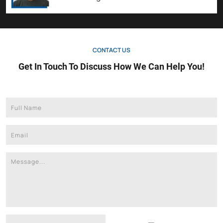
CONTACT US
Get In Touch To Discuss How We Can Help You!