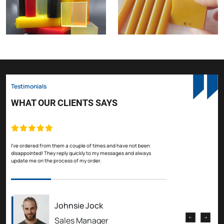
Testimonials
WHAT OUR CLIENTS SAYS
I've ordered from them a couple of times and have not been
I've
disappointed! They reply quickly to my messages and always
disa
update me on the process of my order.
upda
Johnsie Jock
Sales Manager