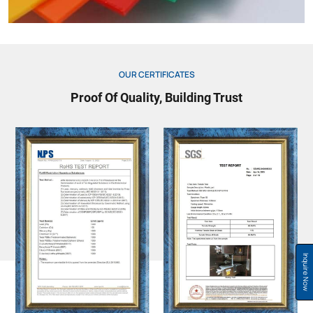
OUR CERTIFICATES
Proof Of Quality, Building Trust
Inquire Now