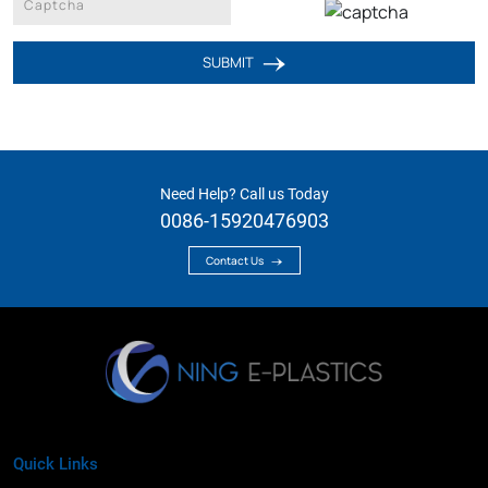
SUBMIT
Need Help? Call us Today
0086-15920476903
Contact Us
Quick Links