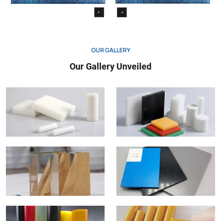
OUR GALLERY
Our Gallery Unveiled