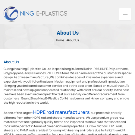
About Us
Home .
About Us
About Us
Guangzhou Ning E-plastics Co.Ltd is specialising in Acetal Delrin ,PA6,HDPE,Polyurethane ,
Polypropylene,Acrylic Perspex,PTFE,CNC items.We can also accept the customers’s special
design.As chinese manufacture ,We combines decades of invaluable experience and
expertise with youthful enthusiasm ,Modern equipment and professional in production
.Bringing you dedicated customer service and at the best price .Based on mutual trust ,To
maintain and develop good cooperated relationship with client are our priority .In the past
,We have been examined and past the test successfully via different requirement from
customers . GuangZhou Ning E-Plastics Co.ltd has been a well -know company and enjoys
the high reputation in the world .
HDPE rod manufacturers
As one of the largest
our process is entirely
different from other HDPE rod and sheets manufacturers. We use premium grade raw
materials that are rigorously quality tested and inspected to make sure that sheets and
rods will be perfect in terms of dimensions and properties. Our low friction HDPE rods,
sheets and PMMA rods are ideal for using with bearing and rollers due to its light-weight.
HPDE is very cost-effective option for a number of high demanding industrial applications.