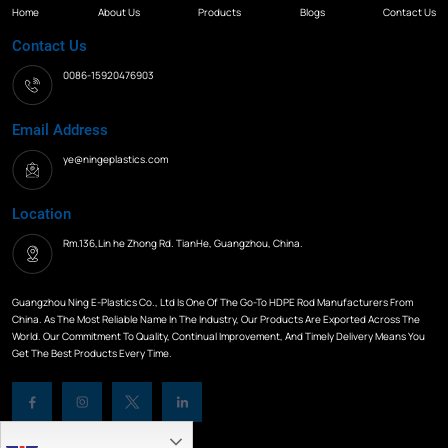
Home
About Us
Products
Blogs
Contact Us
Contact Us
0086-15920476903
Email Address
ye@ningeplastics.com
Location
Rm.136,Lin he Zhong Rd. TianHe, Guangzhou, China.
Guangzhou Ning E-Plastics Co., Ltd Is One Of The Go-To HDPE Rod Manufacturers From
China. As The Most Reliable Name In The Industry, Our Products Are Exported Across The
World. Our Commitment To Quality, Continual Improvement, And Timely Delivery Means You
Get The Best Products Every Time.