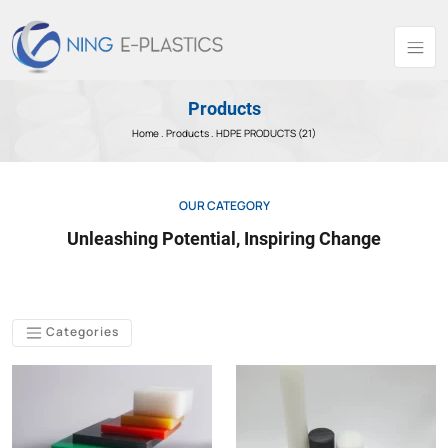
Products
Home .
Products
. HDPE PRODUCTS (21)
OUR CATEGORY
Unleashing Potential, Inspiring Change
Categories