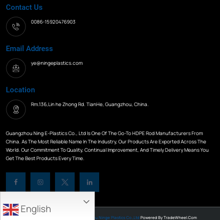
Contact Us
0086-15920476903
Email Address
ye@ningeplastics.com
Location
Rm.136,Lin he Zhong Rd. TianHe, Guangzhou, China.
Guangzhou Ning E-Plastics Co., Ltd Is One Of The Go-To HDPE Rod Manufacturers From
China. As The Most Reliable Name In The Industry, Our Products Are Exported Across The
World. Our Commitment To Quality, Continual Improvement, And Timely Delivery Means You
Get The Best Products Every Time.
English
All Rights Reserved © 2026
Guangzhou Ninge Plastics Co.,Ltd
Powered By
TradeWheel.com