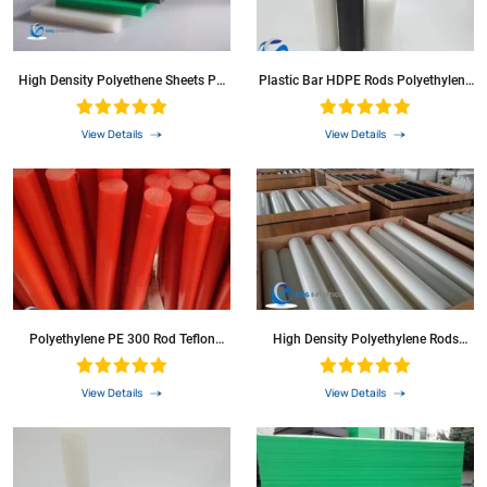
High Density Polyethene Sheets PP
Plastic Bar HDPE Rods Polyethylene
Sheet Pph Board HDPE Sheet For Ice
Round Bar Solid PE Plastic Rod For
Rink Boards
CNC Machine
View Details
View Details
Polyethylene PE 300 Rod Teflon
High Density Polyethylene Rods
POM PP PVC Round Bar
HDPE Round Bar Plastic Rod
View Details
View Details