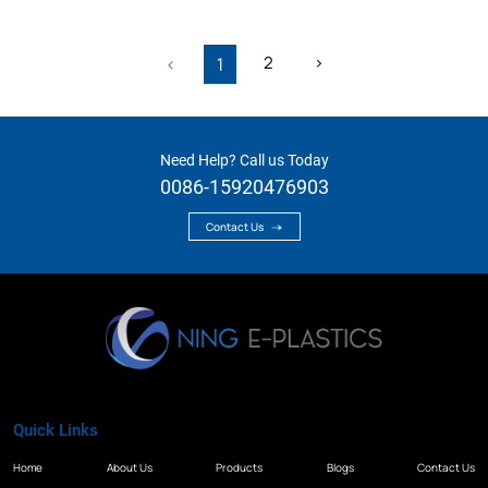
2
›
‹
1
Need Help? Call us Today
0086-15920476903
Contact Us
Quick Links
Home
About Us
Products
Blogs
Contact Us