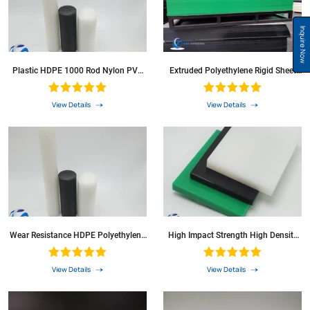
Inquire Now
Plastic HDPE 1000 Rod Nylon PVC
Extruded Polyethylene Rigid Sheet
PP POM PE Polyethylene Round Bar
HDPE Plate
View Details
View Details
Wear Resistance HDPE Polyethylene
High Impact Strength High Density
Rod HDPE Round Bars
Rigid Plates Polyethylene Plastic
Sheets HDPE Cutting Boards
View Details
View Details