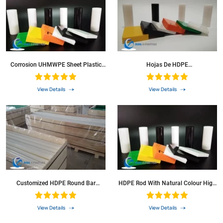
Corrosion UHMWPE Sheet Plastic
Hojas De HDPE
Plate/Panel HDPE Bar
Naranja/Amarillo/Azul/Blanco/Negro
Color Plancha Laminas PE HDPE
Rod With Green Colour
View Details
View Details
Customized HDPE Round Bar
HDPE Rod With Natural Colour High
Polyethylene Rod For Washer
Density Polyethylene Sheets
View Details
View Details