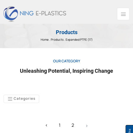
Products
Home .
Products
. Expanded PTFE (17)
OUR CATEGORY
Unleashing Potential, Inspiring Change
Categories
‹
1
2
›