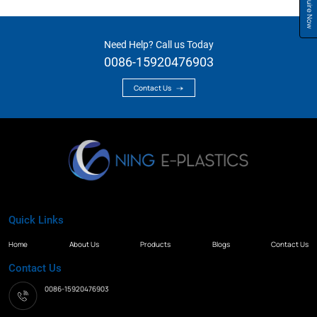
Inquire Now
Need Help? Call us Today
0086-15920476903
Contact Us
Quick Links
Home
About Us
Products
Blogs
Contact Us
Contact Us
0086-15920476903