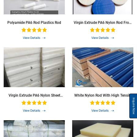
Polyamide PA6 Rod Plastics Rod
Virgin Extrude PA6 Nylon Rod From
Local Factory Supplier
View Details
View Details
Virgin Extrude PA6 Nylon Sheet
White Nylon Rod With High Tensile
China Manufacture
Strength
Inquire Now
View Details
View Details