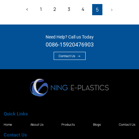
‹
1
2
3
4
5
›
Need Help? Call us Today
0086-15920476903
Contact Us
Quick Links
Home
About Us
Products
Blogs
Contact Us
Contact Us