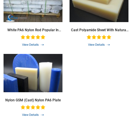
White PA6 Nylon Rod Popular In
Cast Polyamide Sheet With Natural
Eurpea
Colour
View Details
View Details
Nylon GSM (cast) Nylon PA6 Plate
View Details