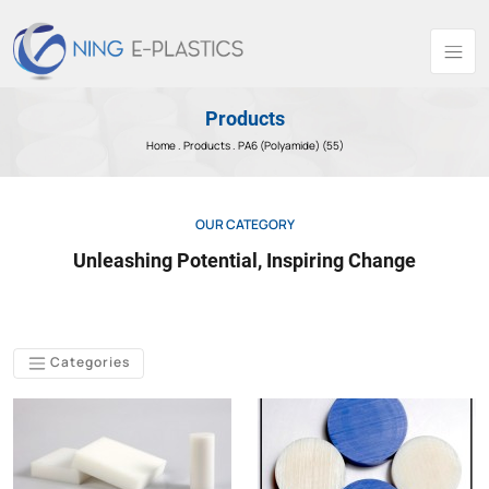
Products
Home .
Products
. PA6 (Polyamide) (55)
OUR CATEGORY
Unleashing Potential, Inspiring Change
Categories