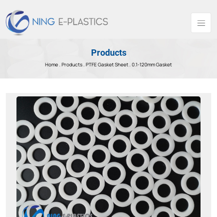
Products
Home .
Products
.
PTFE Gasket Sheet .
0.1-120mm Gasket