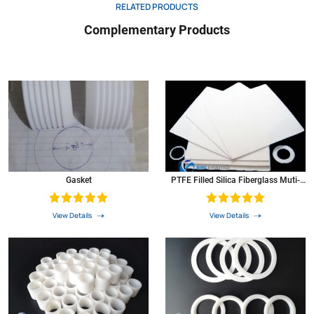
RELATED PRODUCTS
Complementary Products
Gasket
PTFE Filled Silica Fiberglass Muti-
Color PTFE Gasket
View Details
View Details