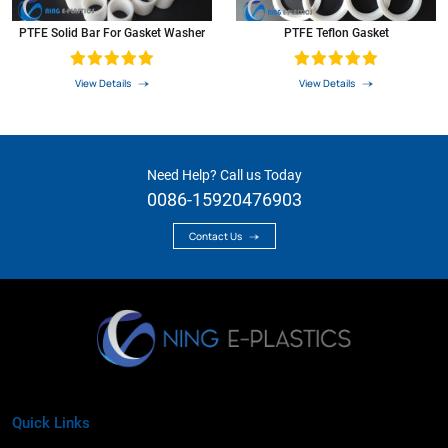
PTFE Solid Bar For Gasket Washer
PTFE Teflon Gasket
View Details
View Details
Need Help? Call us Today
0086-15920476903
Contact Us
Quick Links