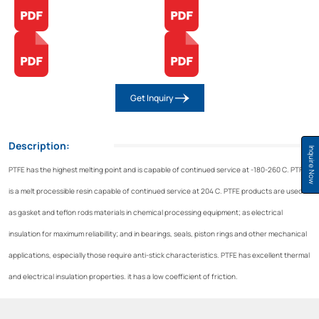
Get Inquiry
Description:
Inquire Now
PTFE has the highest melting point and is capable of continued service at -180-260 C. PTFE
is a melt processible resin capable of continued service at 204 C. PTFE products are used
as gasket and teflon rods materials in chemical processing equipment; as electrical
insulation for maximum reliabillity; and in bearings, seals, piston rings and other mechanical
applications, especially those require anti-stick characteristics. PTFE has excellent thermal
and electrical insulation properties. it has a low coefficient of friction.