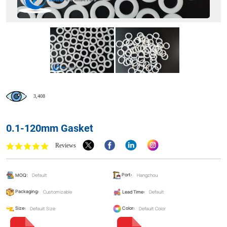
3,408
0.1-120mm Gasket
Reviews
MOQ:
Default
Port:
Hangzhou
Packaging:
Customizable
Lead Time:
Default
Size:
Default Size
Color:
Default Color