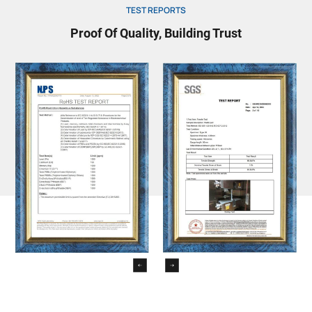
TEST REPORTS
Proof Of Quality, Building Trust