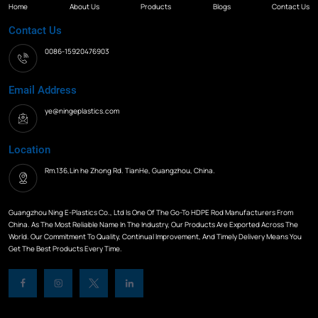
Home
About Us
Products
Blogs
Contact Us
Contact Us
0086-15920476903
Email Address
ye@ningeplastics.com
Location
Rm.136,Lin he Zhong Rd. TianHe, Guangzhou, China.
Guangzhou Ning E-Plastics Co., Ltd Is One Of The Go-To HDPE Rod Manufacturers From
China. As The Most Reliable Name In The Industry, Our Products Are Exported Across The
World. Our Commitment To Quality, Continual Improvement, And Timely Delivery Means You
Get The Best Products Every Time.