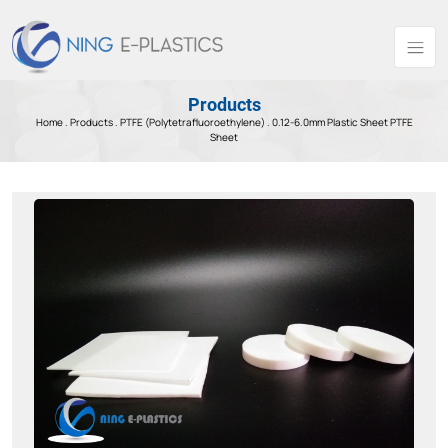
Products
Home .
Products
.
PTFE (Polytetrafluoroethylene) .
0.12-6.0mm Plastic Sheet PTFE
Sheet