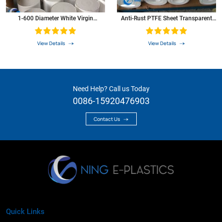
1-600 Diameter White Virgin
Anti-Rust PTFE Sheet Transparent
Extruded PTFE Bar PTFE Rod
Teflon Plate
View Details
View Details
Need Help? Call us Today
0086-15920476903
Contact Us
Quick Links