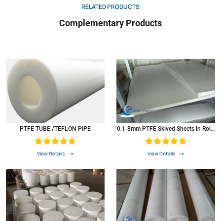
RELATED PRODUCTS
Complementary Products
PTFE TUBE /TEFLON PIPE
0.1-8mm PTFE Skived Sheets In Rolls
Plastic PTFE Sheets
View Details
View Details