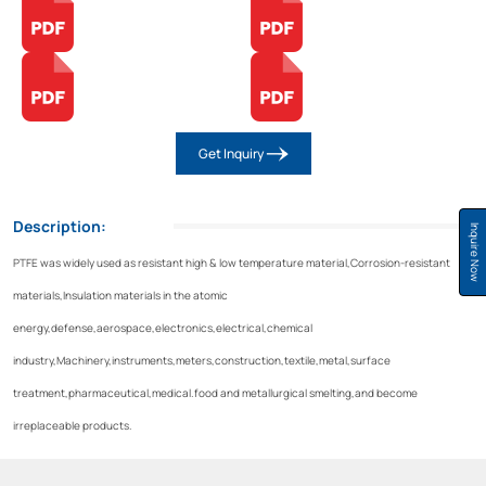
Get Inquiry
Description:
Inquire Now
PTFE was widely used as resistant high & low temperature material,Corrosion-resistant
materials,Insulation materials in the atomic
energy,defense,aerospace,electronics,electrical,chemical
industry,Machinery,instruments,meters,construction,textile,metal,surface
treatment,pharmaceutical,medical.food and metallurgical smelting,and become
irreplaceable products.