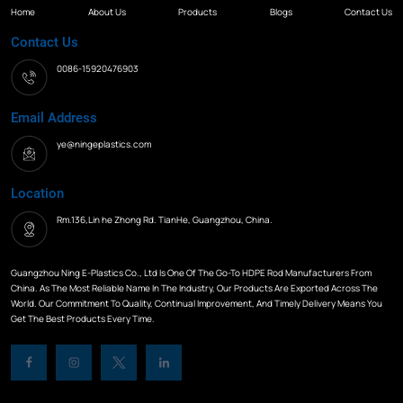
Home
About Us
Products
Blogs
Contact Us
Contact Us
0086-15920476903
Email Address
ye@ningeplastics.com
Location
Rm.136,Lin he Zhong Rd. TianHe, Guangzhou, China.
Guangzhou Ning E-Plastics Co., Ltd Is One Of The Go-To HDPE Rod Manufacturers From
China. As The Most Reliable Name In The Industry, Our Products Are Exported Across The
World. Our Commitment To Quality, Continual Improvement, And Timely Delivery Means You
Get The Best Products Every Time.