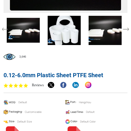
3,646
0.12-6.0mm Plastic Sheet PTFE Sheet
Reviews
MOQ:
Default
Port:
Hangzhou
Packaging:
Customizable
Lead Time:
Default
Size:
Default Size
Color:
Default Color