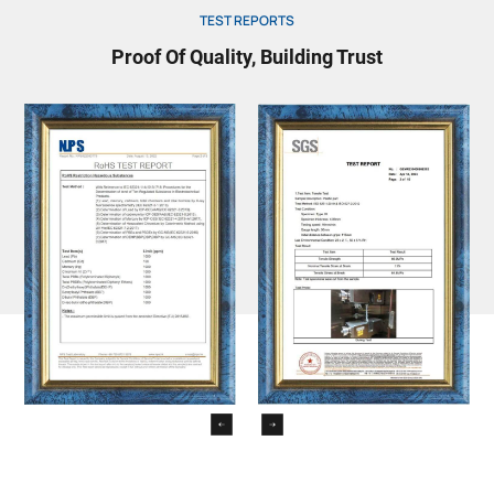
TEST REPORTS
Proof Of Quality, Building Trust