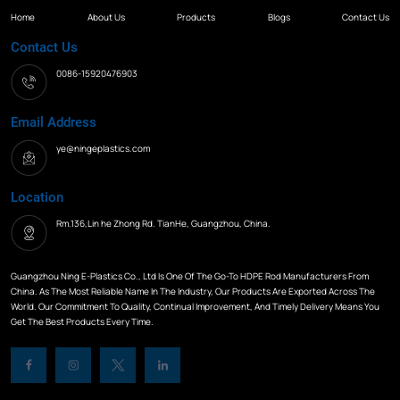
Home
About Us
Products
Blogs
Contact Us
Contact Us
0086-15920476903
Email Address
ye@ningeplastics.com
Location
Rm.136,Lin he Zhong Rd. TianHe, Guangzhou, China.
Guangzhou Ning E-Plastics Co., Ltd Is One Of The Go-To HDPE Rod Manufacturers From
China. As The Most Reliable Name In The Industry, Our Products Are Exported Across The
World. Our Commitment To Quality, Continual Improvement, And Timely Delivery Means You
Get The Best Products Every Time.