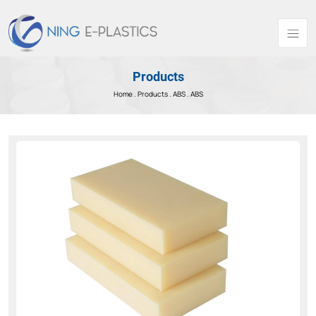
Products
Home .
Products
.
ABS .
ABS