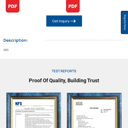
Inquire Now
Get Inquiry
Description:
ABS
TEST REPORTS
Proof Of Quality, Building Trust