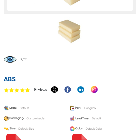
2,231
ABS
Reviews
MOQ:
Default
Port:
Hangzhou
Packaging:
Customizable
Lead Time:
Default
Size:
Default Size
Color:
Default Color