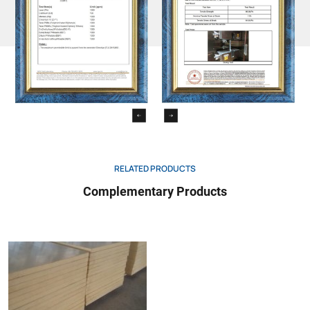
RELATED PRODUCTS
Complementary Products