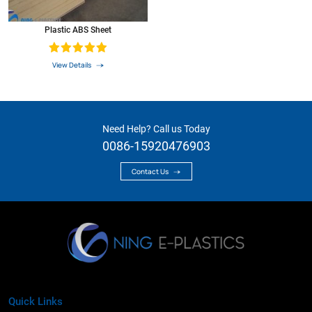
Plastic ABS Sheet
View Details
Need Help? Call us Today
0086-15920476903
Contact Us
Quick Links