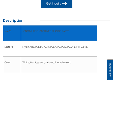
Get Inquiry
Description:
NAME
CNC MILLING MACHINES PLASTIC PARTS
Material
Nylon,ABS,PMMA,PC,PP,PEEK,PU,POM,PE,UPE,PTFE,etc.
Color
White,black,green,nature,blue,yellow,etc
Inquire Now
Diameter
customized
Tolerance
±0.05
Shape
As per your drawing Or the sample