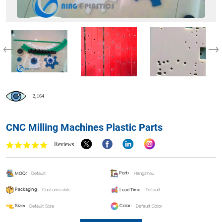
2,164
CNC Milling Machines Plastic Parts
Reviews
MOQ:
Default
Port:
Hangzhou
Packaging:
Customizable
Lead Time:
Default
Size:
Default Size
Color:
Default Color