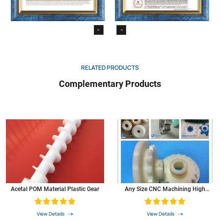
RELATED PRODUCTS
Complementary Products
Acetal POM Material Plastic Gear
Any Size CNC Machining High
Precision Small POM Plastic Bevel
Pinion Gears
View Details
View Details