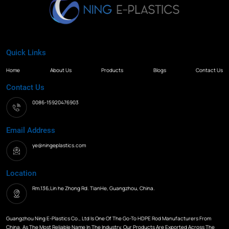
Quick Links
Home
About Us
Products
Blogs
Contact Us
Contact Us
0086-15920476903
Email Address
ye@ningeplastics.com
Location
Rm.136,Lin he Zhong Rd. TianHe, Guangzhou, China.
Guangzhou Ning E-Plastics Co., Ltd Is One Of The Go-To HDPE Rod Manufacturers From
China. As The Most Reliable Name In The Industry, Our Products Are Exported Across The