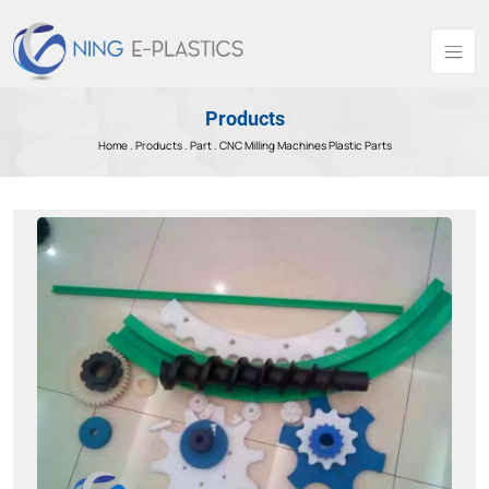
Products
Home .
Products
.
Part .
CNC Milling Machines Plastic Parts