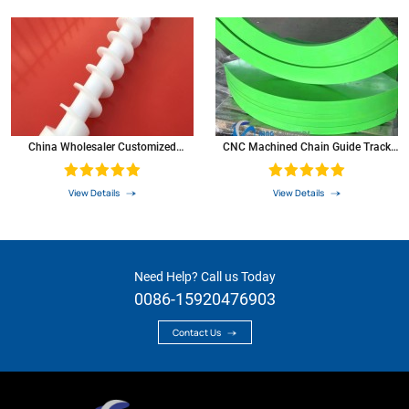
China Wholesaler Customized
CNC Machined Chain Guide Track
Plastics Nylon Gear POM Screw
Roller Plastic Nylon UHMW-PE
Linear Guide Rail
View Details
View Details
Need Help? Call us Today
0086-15920476903
Contact Us