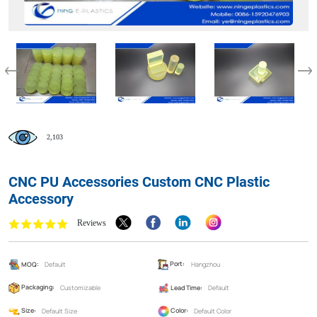
2,103
CNC PU Accessories Custom CNC Plastic
Accessory
Reviews
MOQ:
Default
Port:
Hangzhou
Packaging:
Customizable
Lead Time:
Default
Size:
Default Size
Color:
Default Color