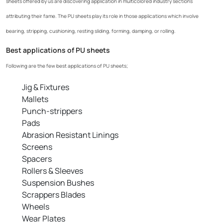
sheets offered by us are discovering application in multicolored industry sections
attributing their fame. The PU sheets play its role in those applications which involve
bearing, stripping, cushioning, resting sliding, forming, damping, or rolling.
Best applications of PU sheets
Following are the few best applications of PU sheets;
Jig & Fixtures
Mallets
Punch-strippers
Pads
Abrasion Resistant Linings
Screens
Spacers
Rollers & Sleeves
Suspension Bushes
Scrappers Blades
Wheels
Wear Plates