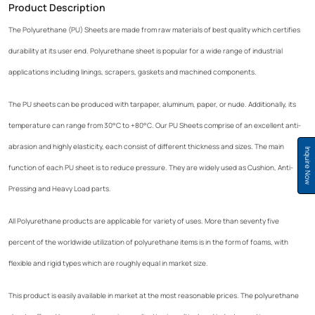
Product Description
The Polyurethane (PU) Sheets are made from raw materials of best quality which certifies
durability at its user end. Polyurethane sheet is popular for a wide range of industrial
applications including linings, scrapers, gaskets and machined components.
The PU sheets can be produced with tarpaper, aluminum, paper, or nude. Additionally, its
temperature can range from 30°C to +80°C. Our PU Sheets comprise of an excellent anti-
abrasion and highly elasticity, each consist of different thickness and sizes. The main
Inquire Now
function of each PU sheet is to reduce pressure. They are widely used as Cushion, Anti-
Pressing and Heavy Load parts.
All Polyurethane products are applicable for variety of uses. More than seventy five
percent of the worldwide utilization of polyurethane items is in the form of foams, with
flexible and rigid types which are roughly equal in market size.
This product is easily available in market at the most reasonable prices. The polyurethane