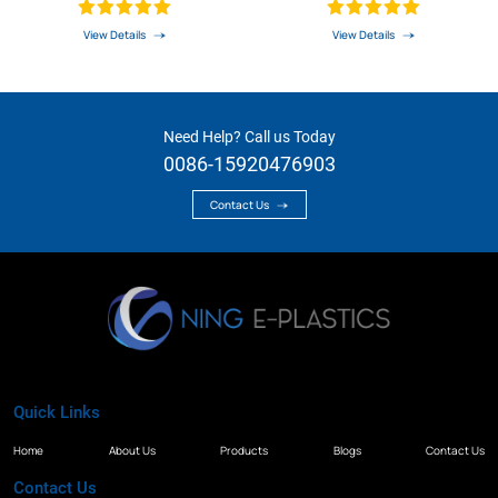
Linear Guide Rail
View Details
View Details
Need Help? Call us Today
0086-15920476903
Contact Us
Quick Links
Home
About Us
Products
Blogs
Contact Us
Contact Us