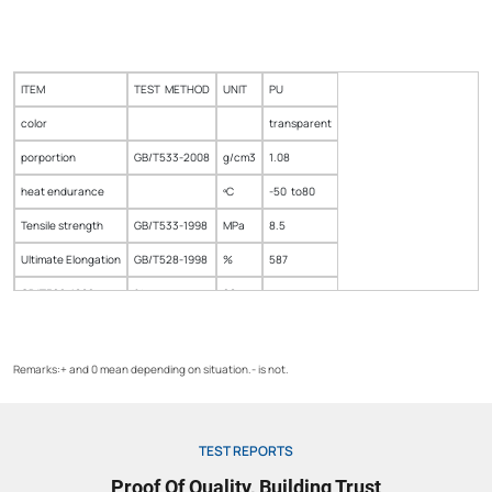
ITEM
TEST METHOD
UNIT
PU
color
transparent
porportion
GB/T533-2008
g/cm3
1.08
heat endurance
ºC
-50 to80
Tensile strength
GB/T533-1998
MPa
8.5
Ultimate Elongation
GB/T528-1998
%
587
GB/T528-1998
%
20
Tear strength
GB/T533-2008
kv/ml
48
Remarks:+ and 0 mean depending on situation.- is not.
TEST REPORTS
Proof Of Quality, Building Trust