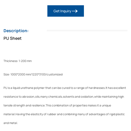
Get Inquiry
Description:
PU Sheet
Thickness: 1-200 mm
Size: 1000*2000 mm/1220*3100/customized
PU is a liquid urethane polymer that can be cured to a range of hardnesses.It has excellent
resistance to abrasion,oils,many chemicals,solvents and oxidation,while maintaining high
tensile strength and resilience.This combination of properties makes it a unique
material.Having the elasticity of rubber and combining many of advantages of rigid plastic
and metal.