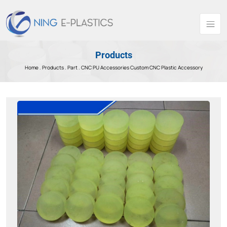
Products
Home .
Products
.
Part .
CNC PU Accessories Custom CNC Plastic Accessory