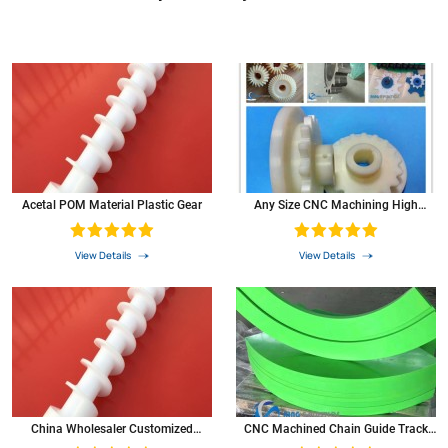
Acetal POM Material Plastic Gear
Any Size CNC Machining High
Precision Small POM Plastic Bevel
Pinion Gears
View Details
View Details
China Wholesaler Customized
CNC Machined Chain Guide Track
Plastics Nylon Gear POM Screw
Roller Plastic Nylon UHMW-PE