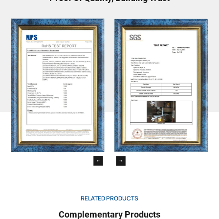
RELATED PRODUCTS
Complementary Products