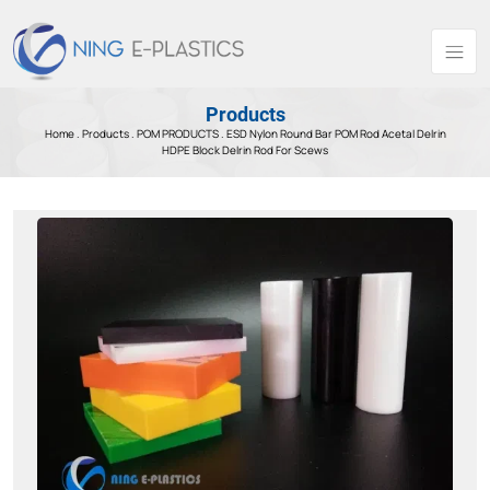
Products
Home .
Products
.
POM PRODUCTS .
ESD Nylon Round Bar POM Rod Acetal Delrin
HDPE Block Delrin Rod For Scews