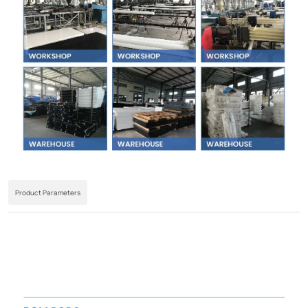
Product Parameters