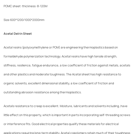
POMC sheet :thickness :8-120M
Size:600*1200/1000*2000mm
Acetal Delrin Sheet
Acetal resins (polyoxymethylene or POM) are engineering thermoplastics based on
formaldehyde polymerization technology. Acetal resins have high tensile strength,
stiffness, resilience, fatigue endurance, a low coefficient of friction against metals, acetals
and other plastics and moderate toughness. The Acetal sheet has high resistance to
organic solvents, excellent dimensional stability, a low coefficient of friction and
outstanding abrasion resistance among thermoplastics.
Acetals resistance to creep is excellent. Moisture, lubricants and solvents including ,have
little effect on this property, which is important in parts incorporating self-threading screws
or interference fits. Good electrical properties qualify these materials for electrical
applications requiring long-term stability. Acetal copolymers retain much of their toughness