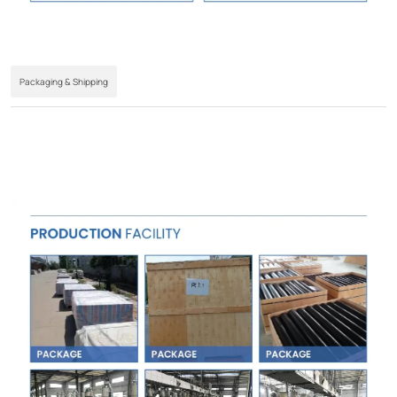
Packaging & Shipping