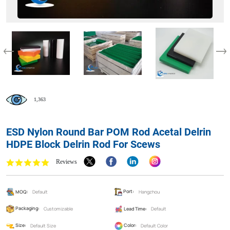
1,363
ESD Nylon Round Bar POM Rod Acetal Delrin
HDPE Block Delrin Rod For Scews
Reviews
MOQ:
Default
Port:
Hangzhou
Packaging:
Customizable
Lead Time:
Default
Size:
Default Size
Color:
Default Color