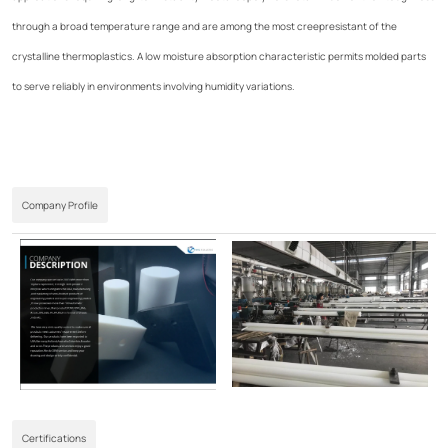
through a broad temperature range and are among the most creepresistant of the
crystalline thermoplastics. A low moisture absorption characteristic permits molded parts
to serve reliably in environments involving humidity variations.
Company Profile
Certifications