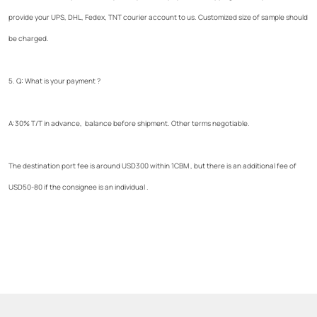
provide your UPS, DHL, Fedex, TNT courier account to us. Customized size of sample should
be charged.
5. Q: What is your payment ?
A:30% T/T in advance, balance before shipment. Other terms negotiable.
The destination port fee is around USD300 within 1CBM , but there is an additional fee of
USD50-80 if the consignee is an individual .