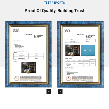
TEST REPORTS
Proof Of Quality, Building Trust