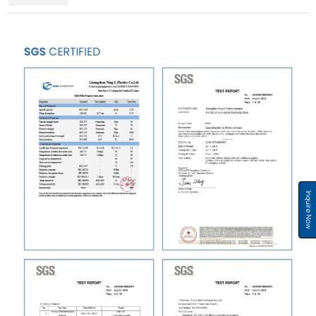
Inquire Now