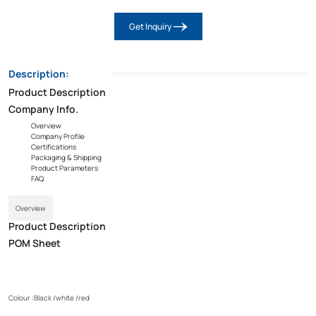
Get Inquiry
Description:
Product Description
Company Info.
Overview
Company Profile
Certifications
Packaging & Shipping
Product Parameters
FAQ
Overview
Product Description
POM Sheet
Colour :Black /white /red