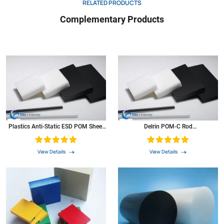
RELATED PRODUCTS
Complementary Products
Plastics Anti-Static ESD POM Sheet
Delrin POM-C Rod
For Rack And Fixture
(Polyoxymethylene) Bar PVC Rod
POM Round Black Plastics
View Details
View Details