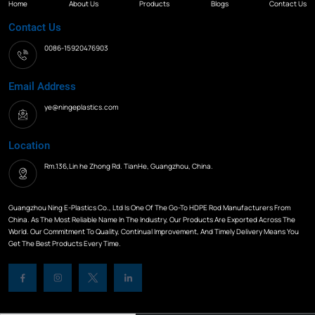
Home
About Us
Products
Blogs
Contact Us
Contact Us
0086-15920476903
Email Address
ye@ningeplastics.com
Location
Rm.136,Lin he Zhong Rd. TianHe, Guangzhou, China.
Guangzhou Ning E-Plastics Co., Ltd Is One Of The Go-To HDPE Rod Manufacturers From
China. As The Most Reliable Name In The Industry, Our Products Are Exported Across The
World. Our Commitment To Quality, Continual Improvement, And Timely Delivery Means You
Get The Best Products Every Time.