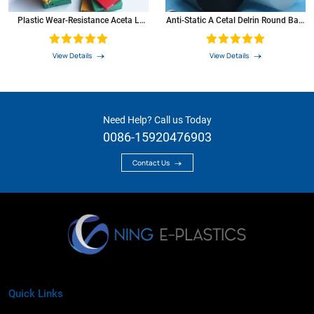
Plastic Wear-Resistance Aceta L
Anti-Static A Cetal Delrin Round Bars
Black Rod PP PE PA6 POM Sheet
PA6 PU PVC PTFE Nylon HDPE POM
C Rod
View Details
View Details
Need Help? Call us Today
0086-15920476903
Contact Us
Quick Links