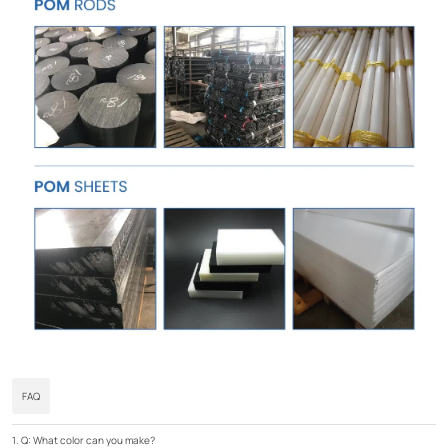
FAQ
1. Q: What color can you make?