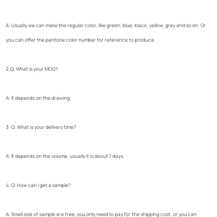
A: Usually we can make the regular color, like green, blue, black, yellow, grey and so on. Or
you can offer the pantone color number for reference to produce.
2.Q: What is your MOQ?
A: It depends on the drawing.
3. Q: What is your delivery time?
A: It depends on the volume, usually it is about 7 days.
4. Q: How can I get a sample?
A: Small size of sample are free, you only need to pay for the shipping cost, or you can