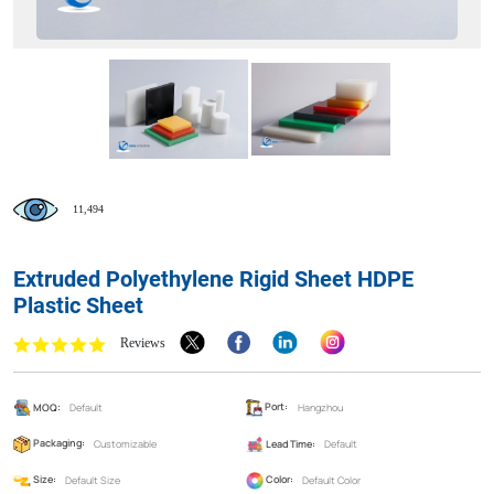
11,494
Extruded Polyethylene Rigid Sheet HDPE
Plastic Sheet
Reviews
MOQ:
Default
Port:
Hangzhou
Packaging:
Customizable
Lead Time:
Default
Size:
Default Size
Color:
Default Color