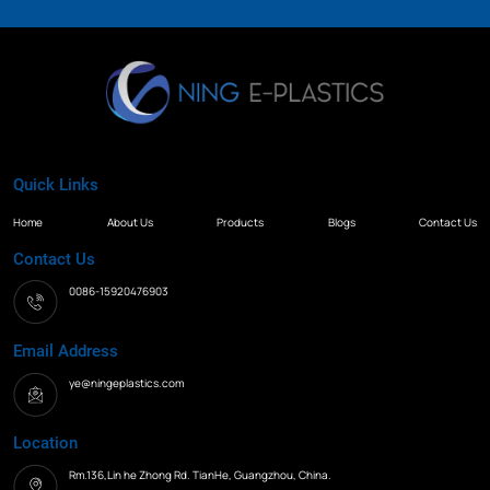
Quick Links
Home
About Us
Products
Blogs
Contact Us
Contact Us
0086-15920476903
Email Address
ye@ningeplastics.com
Location
Rm.136,Lin he Zhong Rd. TianHe, Guangzhou, China.