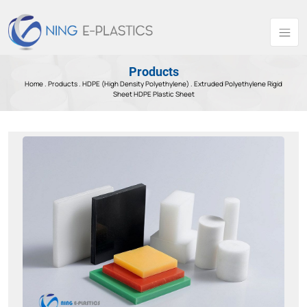
Products
Home .
Products
.
HDPE (High Density Polyethylene) .
Extruded Polyethylene Rigid
Sheet HDPE Plastic Sheet