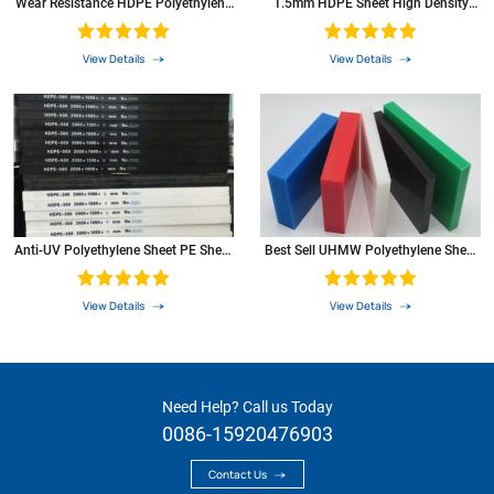
Wear Resistance HDPE Polyethylene
1.5mm HDPE Sheet High Density
Rod HDPE
Polyethylene PE Plastic Sheet
aromatic compounds of aromatic
0
compounds
View Details
View Details
resistance to ketones
+
item
test
unit
PE
method
Anti-UV Polyethylene Sheet PE Sheet
Best Sell UHMW Polyethylene Sheet
Plastic Sheet
With Machining Service
View Details
View Details
Need Help? Call us Today
0086-15920476903
Contact Us