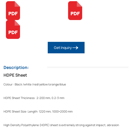
Get Inquiry
Description:
HDPE Sheet
Colour : Black /white /red/yellow/orange/blue
HDPE Sheet Thickness: 2-200 mm, 0.2-3 mm
HDPE Sheet Size: Length: 1220 mm, 1000×2000 mm
High Density Polyethylene (HDPE) sheet is extremely strong against impact, abrasion