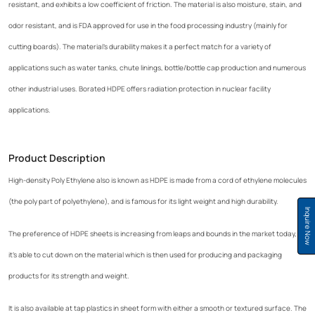
resistant, and exhibits a low coefficient of friction. The material is also moisture, stain, and
odor resistant, and is FDA approved for use in the food processing industry (mainly for
cutting boards). The material's durability makes it a perfect match for a variety of
applications such as water tanks, chute linings, bottle/bottle cap production and numerous
other industrial uses. Borated HDPE offers radiation protection in nuclear facility
applications.
Product Description
High-density Poly Ethylene also is known as HDPE is made from a cord of ethylene molecules
(the poly part of polyethylene), and is famous for its light weight and high durability.
Inquire Now
The preference of HDPE sheets is increasing from leaps and bounds in the market today, as
it's able to cut down on the material which is then used for producing and packaging
products for its strength and weight.
It is also available at tap plastics in sheet form with either a smooth or textured surface. The