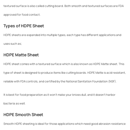
textured surface is also called cutting board. Both smooth and textured surfaces are FDA
approved for food contact.
Types of HDPE Sheet
HDPE sheets are expanded into multiple types, each type has different applications and
uses such as;
HDPE Matte Sheet
HDPE sheet comes with a textured surface which is also known as HDPE Matte sheet. This
type of sheet is designed to produce items like cutting boards. HDPE Matte is acid resistant,
reliable with FDA controls, and certified by the National Sanitation Foundation (NSF).
It is best for food preparation as it won't make your knives dull, and it doesn't harbor
bacteria as well.
HDPE Smooth Sheet
Smooth HDPE sheeting is ideal for those applications which need good abrasion resistance