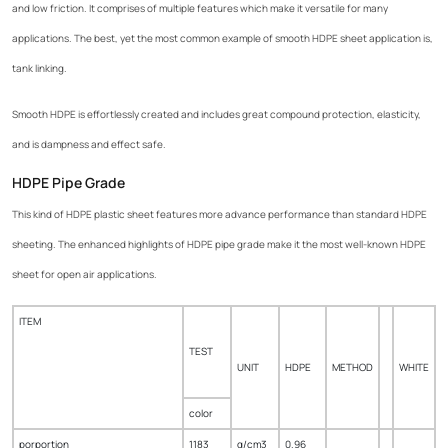
and low friction. It comprises of multiple features which make it versatile for many
applications. The best, yet the most common example of smooth HDPE sheet application is,
tank linking.
Smooth HDPE is effortlessly created and includes great compound protection, elasticity,
and is dampness and effect safe.
HDPE Pipe Grade
This kind of HDPE plastic sheet features more advance performance than standard HDPE
sheeting. The enhanced highlights of HDPE pipe grade make it the most well-known HDPE
sheet for open air applications.
ITEM
TEST
UNIT
HDPE
METHOD
WHITE
color
porportion
1183
g/cm3
0.96