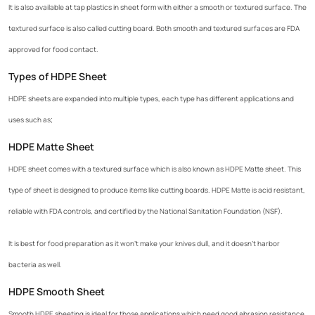
It is also available at tap plastics in sheet form with either a smooth or textured surface. The
textured surface is also called cutting board. Both smooth and textured surfaces are FDA
approved for food contact.
Types of HDPE Sheet
HDPE sheets are expanded into multiple types, each type has different applications and
uses such as;
HDPE Matte Sheet
HDPE sheet comes with a textured surface which is also known as HDPE Matte sheet. This
type of sheet is designed to produce items like cutting boards. HDPE Matte is acid resistant,
reliable with FDA controls, and certified by the National Sanitation Foundation (NSF).
It is best for food preparation as it won’t make your knives dull, and it doesn’t harbor
bacteria as well.
HDPE Smooth Sheet
Smooth HDPE sheeting is ideal for those applications which need good abrasion resistance