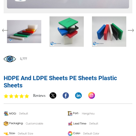
5,777
HDPE And LDPE Sheets PE Sheets Plastic
Sheets
Reviews
MOQ:
Default
Port:
Hangzhou
Packaging:
Customizable
Lead Time:
Default
Size:
Default Size
Color:
Default Color