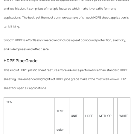
and low friction. It comprises of multiple features which make it versatile for many
applications. The best, yet the most common example of smooth HDPE sheet application is,
tank linking.
Smooth HDPE is effortlessly created and includes great compound protection, elasticity,
and is dampness and effect safe.
HDPE Pipe Grade
This kind of HDPE plastic sheet features more advance performance than standard HDPE
sheeting. The enhanced highlights of HDPE pipe grade make it the most well-known HDPE
sheet for open air applications.
ITEM
TEST
UNIT
HDPE
METHOD
WHITE
color