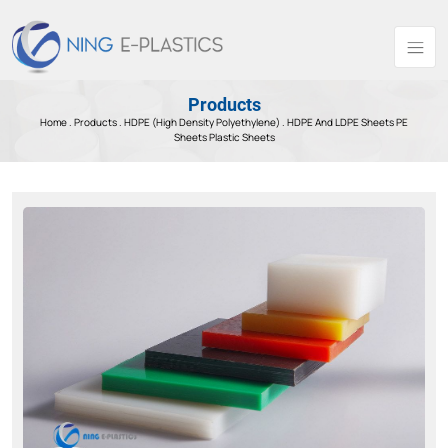
Products
Home .
Products
.
HDPE (High Density Polyethylene) .
HDPE And LDPE Sheets PE
Sheets Plastic Sheets