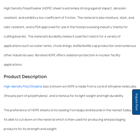
High Density Polyethylene (HDPE) sheet is extremely strong against impact, abrasion
resistant, and exhibits a low coefficient of friction. The material is also moisture, stain, and
odor resistant, and is FDA approved for use in the food processing industry (mainly for
cutting boards). The material’s durability makes it a perfect match for a variety of
applications such as water tanks, chute linings, bottle/bottle cap production and numerous
other industrial uses. Borated HDPE offers radiation protection in nuclear facility
applications.
Product Description
High-density Poly Ethylene
also is known as HDPE is made from a cord of ethylene molecules
(the poly part of polyethylene), and is famous for its light weight and high durability.
Inquire Now
The preference of HDPE sheets is increasing from leaps and bounds in the market today, as
it’s able to cut down on the material which is then used for producing and packaging
products for its strength and weight.