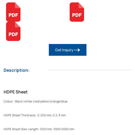
Get Inquiry
Description:
HDPE Sheet
Colour : Black /white /red/yellow/orange/blue
HDPE Sheet Thickness: 2-200 mm, 0.2-3 mm
HDPE Sheet Size: Length: 1220 mm, 1000×2000 mm