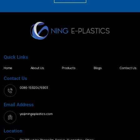
Quick Links
Home
About Us
Products
Blogs
Contact Us
Contact Us
0086-15920476903
Email Address
ye@ningeplastics.com
Location
Rm.136,Lin he Zhong Rd. TianHe, Guangzhou, China.