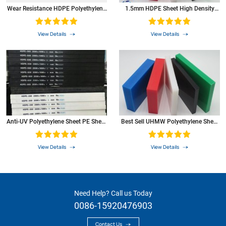
carbonated water resistance
+
property
Wear Resistance HDPE Polyethylene
1.5mm HDPE Sheet High Density
Rod HDPE
Polyethylene PE Plastic Sheet
aromatic compounds of aromatic
0
compounds
View Details
View Details
resistance to ketones
+
item
test
unit
PE
method
Anti-UV Polyethylene Sheet PE Sheet
Best Sell UHMW Polyethylene Sheet
Plastic Sheet
With Machining Service
View Details
View Details
Need Help? Call us Today
0086-15920476903
Contact Us