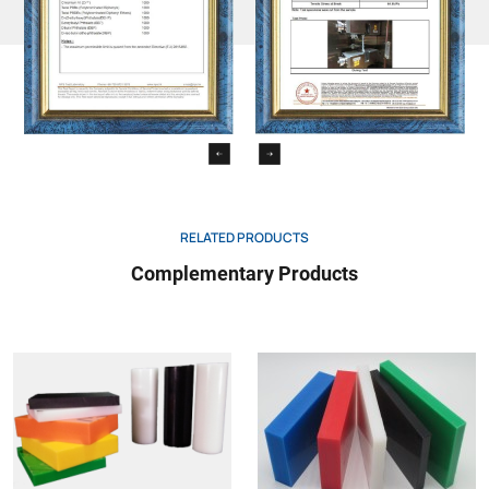
negative 1%/2%compressive
604
MPa
3/-
stress of nomal strain
pendulum impact test
179/1eU
kj/m2
friction coefficient
0.3
luo’s hardness
Jan/39
–
62
resistance strength
60243
kv/mm
>50
volume resistance
-60093
Ω×cm
≥1015
RELATED PRODUCTS
surface resistance
-60093
Ω
≥1016
Complementary Products
relative permittivity-100Hz/1MHz
-60250
–
2.4/-
arc path index(CTI)
-60112
–
bonding property
0
food contact
+
acid resistance
+
alkali resistance
+