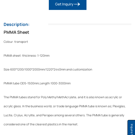
Get Inquiry
Description:
PMMA Sheet
Colour :transport
PMMA sheet :thickness :1-120mm
Size:600*1200/1000*2000mm/1220*2440mm and customization
PMMA tube:OD5-1500mm,Length:1000-3000mm
The PMMA tubes stand for Poly Methyl MethAcrylate, and it is also known as acrylic or
acrylic glass. In the business world, or trade language PMMA tube is known as; Plexiglas,
Lucite, Crylux, Acrylite, and Perspex among several others. The PMMA tube is generally
considered one of the clearest plastics in the market.
Inquire Now