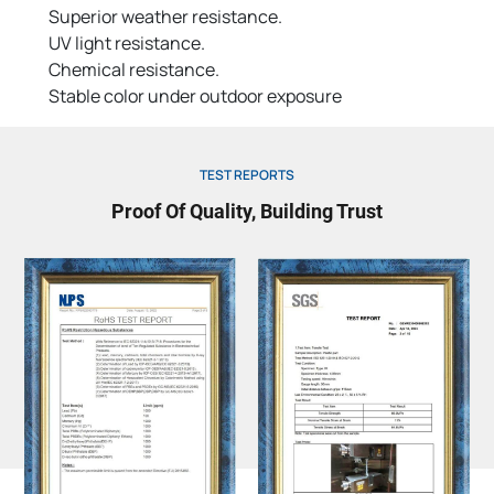
Superior weather resistance.
UV light resistance.
Chemical resistance.
Stable color under outdoor exposure
TEST REPORTS
Proof Of Quality, Building Trust