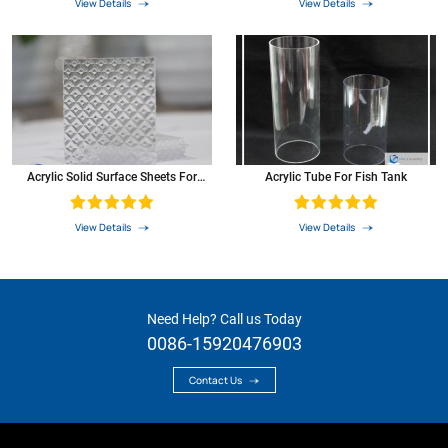
View Details
View Details
Acrylic Solid Surface Sheets For
Acrylic Tube For Fish Tank
Shower Walls
View Details
View Details
Need Help? Call us Today
0086-15920476903
Contact Us