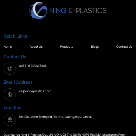
Quick Links
Home
About Us
Products
Blogs
Contact Us
Contact Us
0086-15920476903
Email Address
ye@ningeplastics.com
Location
Rm.136,Lin he Zhong Rd. TianHe, Guangzhou, China.
Guangzhou Ning E-Plastics Co., Ltd Is One Of The Go-To HDPE Rod Manufacturers From