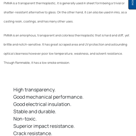
PMMA is a transparent thermoplastic, it is generally used in sheet form being a trivial or
shatter-resistant alternative to glass. On the other hand, it can also be used in inks, as a
casting resin, coatings, and has many other uses.
PMMA is an amorphous, transparent and colorless thermoplastic that is hard and stiff, yet
brittle and notch-sensitive. It has great scraped area and UV protection and astounding
optical clearness however poor low temperature, weakness, and solvent resistance.
Though flammable, it has a low smoke emission.
High transparency.
Good mechanical performance.
Good electrical insulation.
Stable and durable.
Non-toxic.
Superior impact resistance.
Crack resistance.