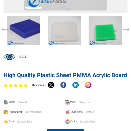
5,012
High Quality Plastic Sheet PMMA Acrylic Board
Reviews
MOQ:
Default
Port:
Hangzhou
Packaging:
Customizable
Lead Time:
Default
Size:
Default Size
Color:
Default Color