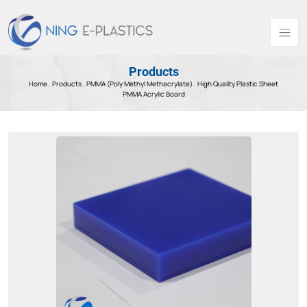
Products
Home .
Products
.
PMMA (Poly Methyl Methacrylate) .
High Quality Plastic Sheet
PMMA Acrylic Board