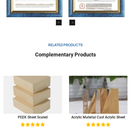
RELATED PRODUCTS
Complementary Products
PEEK Sheet Scaled
Acrylic Material Cast Acrylic Sheet