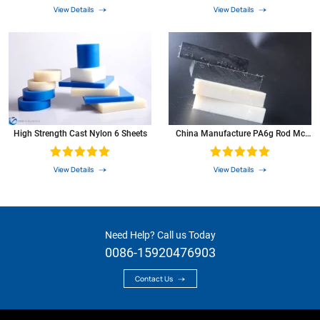
View Details
View Details
High Strength Cast Nylon 6 Sheets
China Manufacture PA6g Rod Mc
Nylon Sheet For Roller Pully
View Details
View Details
Need Help? Call us Today
0086-15920476903
Contact Us