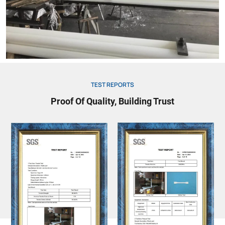
TEST REPORTS
Proof Of Quality, Building Trust