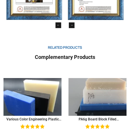
RELATED PRODUCTS
Complementary Products
Various Color Engineering Plastic
PA6g Board Block Filled
Mc Nylon Sheet Polyamide Panel
Molybdenum Disulfide Mc Nylon
Sheet