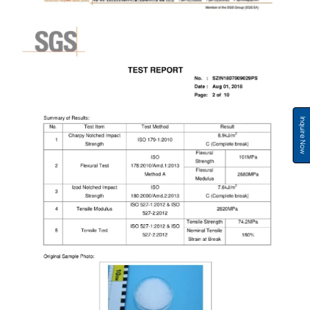
Inquire Now