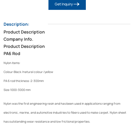
Get Inquiry
Description:
Product Description
Company Info.
Product Description
PA6 Rod
Nylon items:
Colour:Black /natural colour /yellow
PA 6 rod thickness :2-300mm
Size:1000-3000 mm
Nylon was the first engineering resin and has been used in applications ranging from
electronic, marine, and automotive industries to fibers used to make carpet. Nylon sheet
has outstanding wear resistance and low frictional properties.