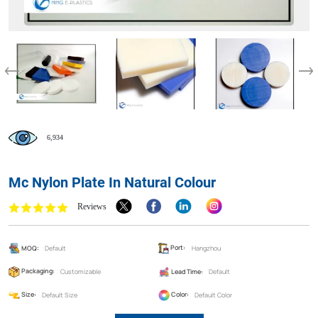
6,934
Mc Nylon Plate In Natural Colour
Reviews
MOQ:
Default
Port:
Hangzhou
Packaging:
Customizable
Lead Time:
Default
Size:
Default Size
Color:
Default Color