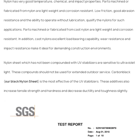
Nylon has very good temperature, chemical, and impact properties. Parts machined or
fabricated from nylon are light weight and corrosion resistant. Low friction, good abrasion
resistance and the ability to operate without lubrication, qualify the nylons for such
applications. Parts machined or fabricated from cast nylon are light weight and corrosion
resistant. In addition, cast nylons excellent load bearing capability, wear resistance and
impact resistance make it ideal for demanding construction environments.
Nylon sheet which has not been compounded with UV stabilizers are sensitive to ultraviolet
light. These compounds should not be used for extended outdoor service. Carbonblack
(
our black Nylon Sheet
) is the most effective of the UV stabilizers. These additives also
increase tensile strength and hardness and decrease ductility and toughness slightly.