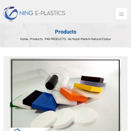
Products
Home .
Products
.
PA6 PRODUCTS .
Mc Nylon Plate In Natural Colour