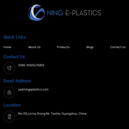
Quick Links
Home
About Us
Products
Blogs
Contact Us
Contact Us
0086-15920476903
Email Address
ye@ningeplastics.com
Location
Rm.136,Lin he Zhong Rd. TianHe, Guangzhou, China.