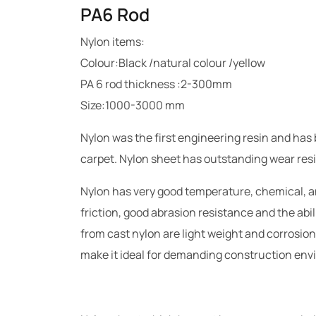
PA6 Rod
Nylon items:
Colour:Black /natural colour /yellow
PA 6 rod thickness :2-300mm
Size:1000-3000 mm
Nylon was the first engineering resin and has
carpet. Nylon sheet has outstanding wear resi
Nylon has very good temperature, chemical, an
friction, good abrasion resistance and the abil
from cast nylon are light weight and corrosion 
make it ideal for demanding construction en