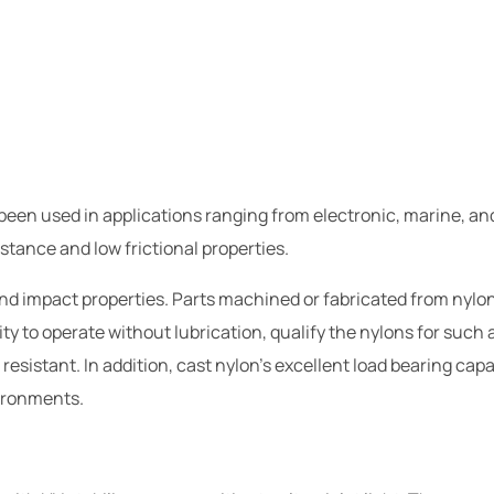
 been used in applications ranging from electronic, marine, an
stance and low frictional properties.
d impact properties. Parts machined or fabricated from nylon 
ity to operate without lubrication, qualify the nylons for such
resistant. In addition, cast nylon's excellent load bearing cap
vironments.