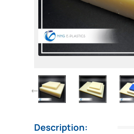
Description: