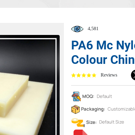
4,581
PA6 Mc Nyl
Colour Chi
Reviews
MOQ:
Default
Packaging:
Customizabl
Size:
Default Size