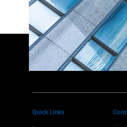
Quick Links
Cont