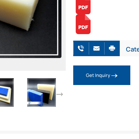
Cat
Get Inquiry