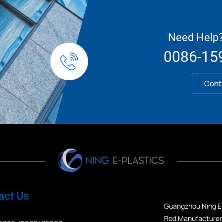
Need Help?
0086-15
Cont
act Us
Guangzhou Ning E-
Rod Manufacturers