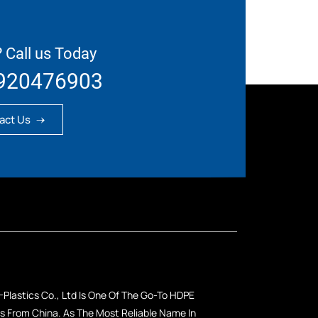
 Call us Today
920476903
act Us
Plastics Co., Ltd Is One Of The Go-To HDPE
 From China. As The Most Reliable Name In