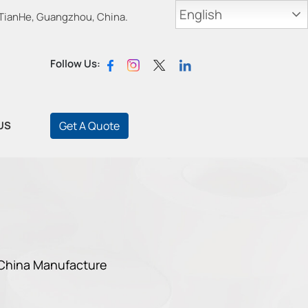
English
 TianHe, Guangzhou, China.
Follow Us:
US
Get A Quote
 China Manufacture