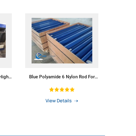
High
Blue Polyamide 6 Nylon Rod For
Plastic Bearings
View Details