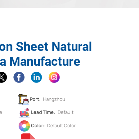
on Sheet Natural
na Manufacture
Port:
Hangzhou
e
Lead Time:
Default
Color:
Default Color