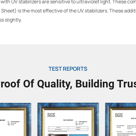
th UV stabilizers are sensitive to ultraviolet light. These c
Sheet) is the most effective of the UV stabilizers. These addit
 slightly.
TEST REPORTS
roof Of Quality, Building Tru