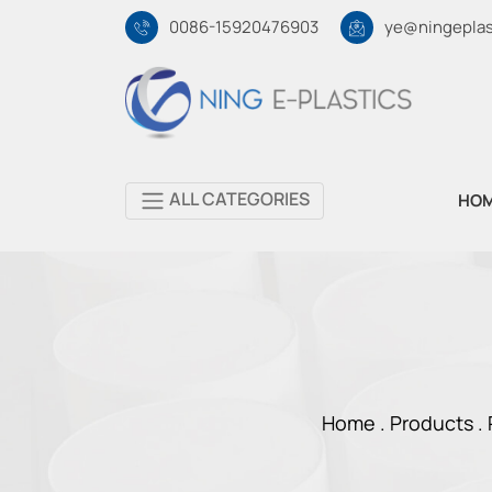
0086-15920476903
ye@ningeplas
ALL CATEGORIES
HO
Home .
Products
.