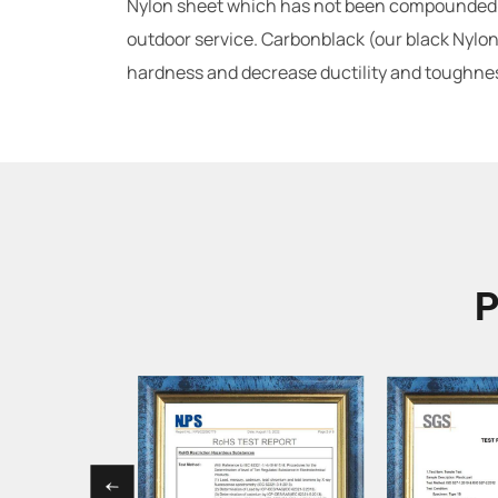
Nylon sheet which has not been compounded wi
outdoor service. Carbonblack (our black Nylon 
hardness and decrease ductility and toughness
P