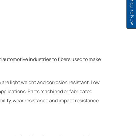
Inquire Now
d automotive industries to fibers used to make
are light weight and corrosion resistant. Low
 applications. Parts machined or fabricated
ability, wear resistance and impact resistance