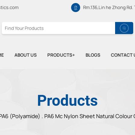
tics.com
Rm.136,Lin he Zhong Rd.
ME
ABOUT US
PRODUCTS+
BLOGS
CONTACT 
Products
PA6 (Polyamide) .
PA6 Mc Nylon Sheet Natural Colour