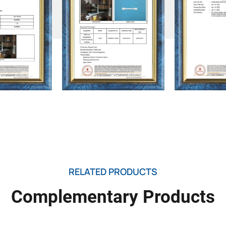
RELATED PRODUCTS
Complementary Products