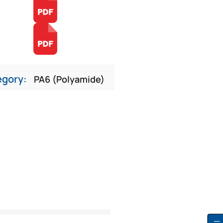
egory:
PA6 (Polyamide)