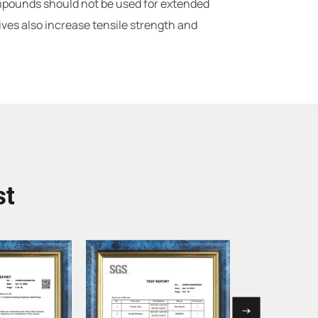
ompounds should not be used for extended
ives also increase tensile strength and
st