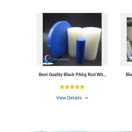
Best Quality Black PA6g Rod With
Bl
Self-Lubrication
View Details