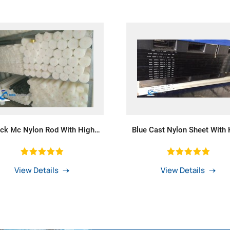
ack Mc Nylon Rod With High
Blue Cast Nylon Sheet With 
Wear Resistance
Heat-Resistance
View Details
View Details