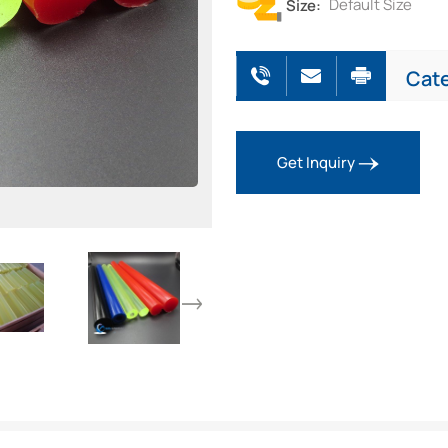
Size:
Default Size
Cat
Get Inquiry