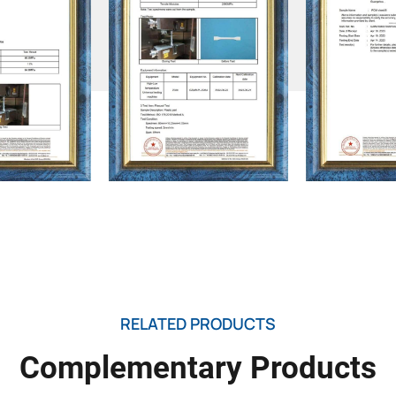
RELATED PRODUCTS
Complementary Products