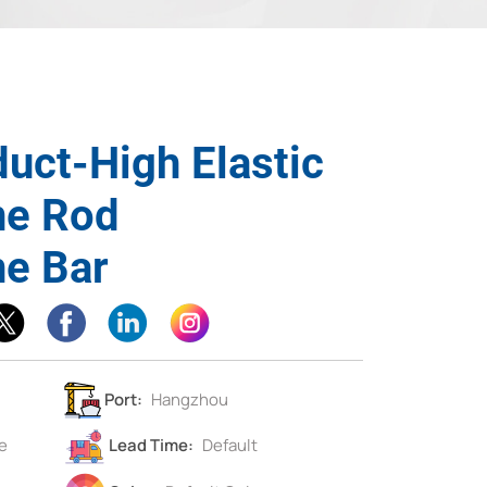
duct-High Elastic
ne Rod
ne Bar
Port:
Hangzhou
e
Lead Time:
Default