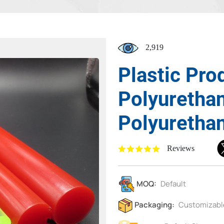
2,919
Plastic Pro
Polyuretha
Polyuretha
Reviews
MOQ:
Default
Packaging:
Customizabl