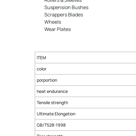
Suspension Bushes
Scrappers Blades
Wheels
Wear Plates
ITEM
color
porportion
heat endurance
Tensile strength
Ultimate Elongation
GB/T528-1998