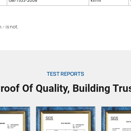
GB/T533-2008
kv/ml
- is not.
TEST REPORTS
roof Of Quality, Building Tru