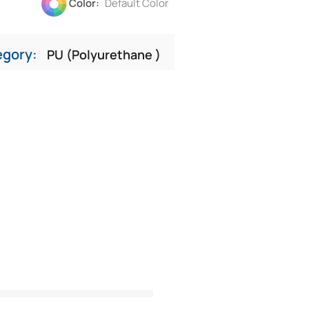
Color:
Default Color
egory:
PU (Polyurethane )