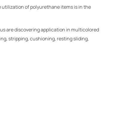
utilization of polyurethane items is in the
 us are discovering application in multicolored
ng, stripping, cushioning, resting sliding,