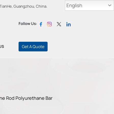
English
 TianHe, Guangzhou, China.
Follow Us:
US
Get A Quote
ane Rod Polyurethane Bar