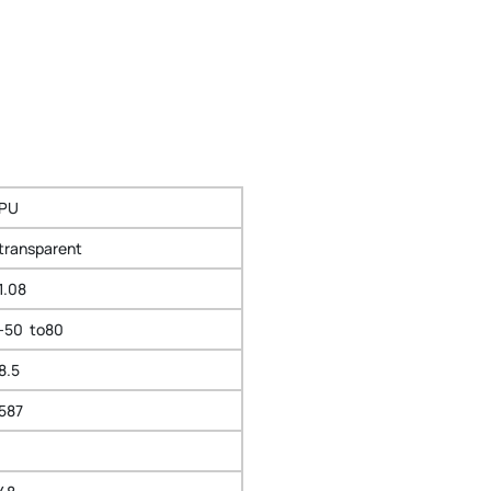
PU
transparent
1.08
-50 to80
8.5
587