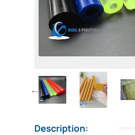
Description: