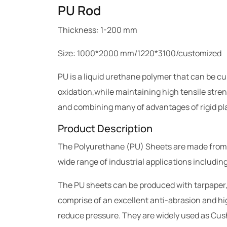
PU Rod
Thickness: 1-200 mm
Size: 1000*2000 mm/1220*3100/customized
PU is a liquid urethane polymer that can be c
oxidation,while maintaining high tensile stren
and combining many of advantages of rigid pla
Product Description
The Polyurethane (PU) Sheets are made from raw
wide range of industrial applications includi
The PU sheets can be produced with tarpaper,
comprise of an excellent anti-abrasion and hig
reduce pressure. They are widely used as Cus