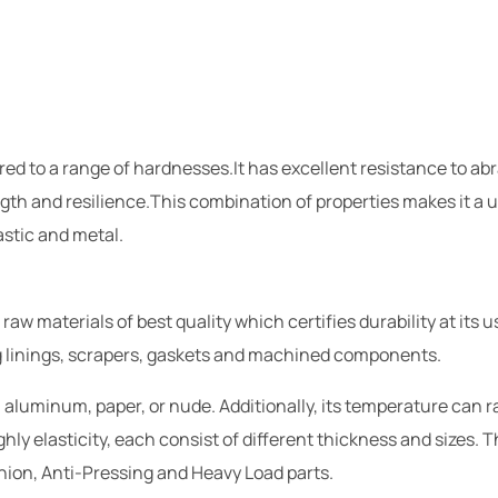
ured to a range of hardnesses.It has excellent resistance to a
gth and resilience.This combination of properties makes it a u
stic and metal.
 materials of best quality which certifies durability at its u
ng linings, scrapers, gaskets and machined components.
 aluminum, paper, or nude. Additionally, its temperature can 
hly elasticity, each consist of different thickness and sizes. 
hion, Anti-Pressing and Heavy Load parts.