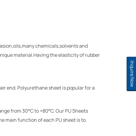
brasion,oils,many chemicals,solvents and
nique material.Having the elasticity of rubber
Inquire Now
ser end. Polyurethane sheet is popular for a
range from 30°C to +80°C. Our PU Sheets
The main function of each PU sheet is to