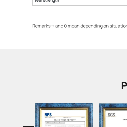
Tear strength
Remarks:+ and 0 mean depending on situation.
P