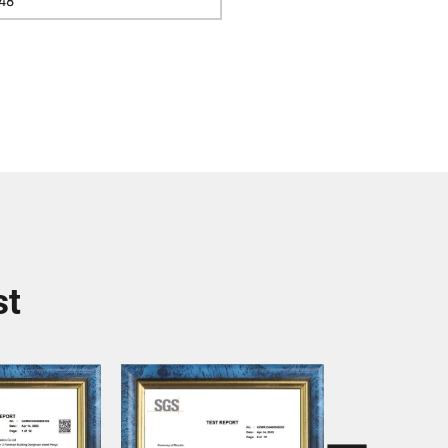
48
st