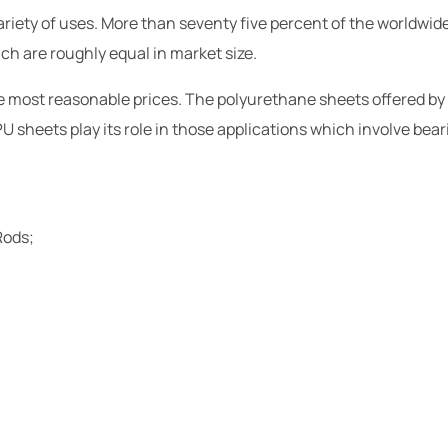
riety of uses. More than seventy five percent of the worldwide 
ich are roughly equal in market size.
the most reasonable prices. The polyurethane sheets offered by
U sheets play its role in those applications which involve beari
Rods;