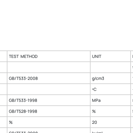
TEST METHOD
UNIT
GB/T533-2008
g/cm3
ºC
GB/T533-1998
MPa
GB/T528-1998
%
%
20