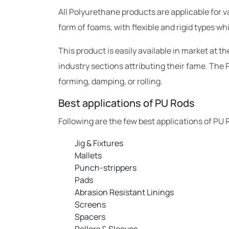
All Polyurethane products are applicable for va
form of foams, with flexible and rigid types wh
This product is easily available in market at 
industry sections attributing their fame. The P
forming, damping, or rolling.
Best applications of PU Rods
Following are the few best applications of PU 
Jig & Fixtures
Mallets
Punch-strippers
Pads
Abrasion Resistant Linings
Screens
Spacers
Rollers & Sleeves