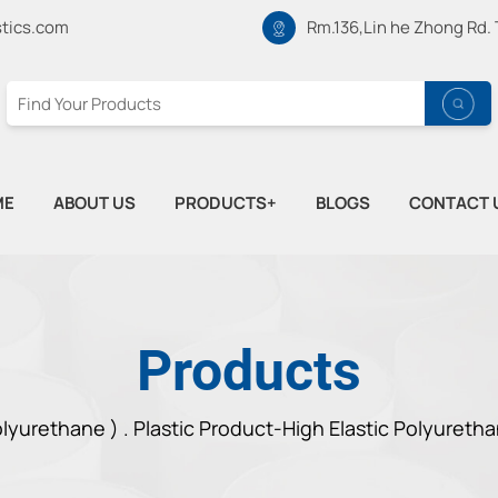
tics.com
Rm.136,Lin he Zhong Rd.
ME
ABOUT US
PRODUCTS+
BLOGS
CONTACT 
Products
lyurethane ) .
Plastic Product-High Elastic Polyureth