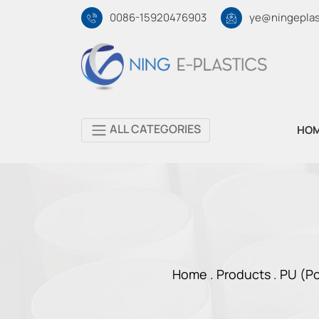
0086-15920476903
ye@ningeplas
ALL CATEGORIES
HO
Home .
Products
.
PU (Po