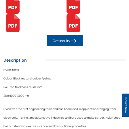
Get Inquiry
Description:
Nylon items:
Colour:Black /natural colour /yellow
PA 6 rod thickness :2-300mm
Size:1000-3000 mm
Inquire Now
Nylon was the first engineering resin and has been used in applications ranging from
electronic, marine, and automotive industries to fibers used to make carpet. Nylon sheet
has outstanding wear resistance and low frictional properties.