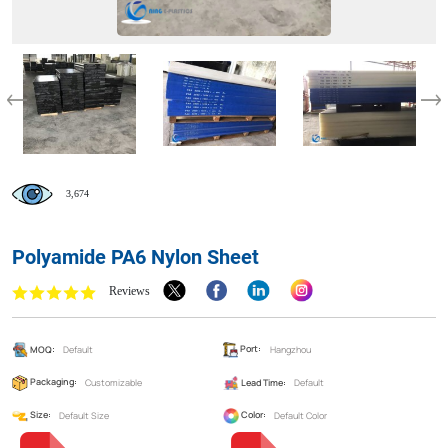
3,674
Polyamide PA6 Nylon Sheet
Reviews
MOQ:
Default
Port:
Hangzhou
Packaging:
Customizable
Lead Time:
Default
Size:
Default Size
Color:
Default Color