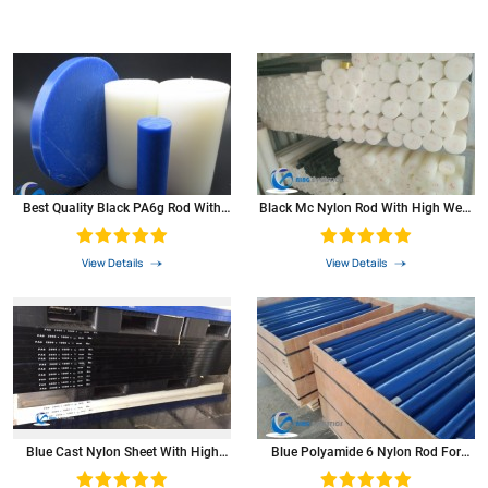
Best Quality Black PA6g Rod With
Black Mc Nylon Rod With High Wear
Self-Lubrication
Resistance
View Details
View Details
Blue Cast Nylon Sheet With High
Blue Polyamide 6 Nylon Rod For
Heat-Resistance
Plastic Bearings