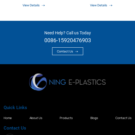
View Details
View Details
Need Help? Call us Today
0086-15920476903
Contact Us
Quick Links
Home
About Us
Products
Blogs
Contact Us
Contact Us