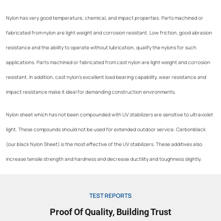
Nylon has very good temperature, chemical, and impact properties. Parts machined or
fabricated from nylon are light weight and corrosion resistant. Low friction, good abrasion
resistance and the ability to operate without lubrication, qualify the nylons for such
applications. Parts machined or fabricated from cast nylon are light weight and corrosion
resistant. In addition, cast nylon’s excellent load bearing capability, wear resistance and
impact resistance make it ideal for demanding construction environments.
Nylon sheet which has not been compounded with UV stabilizers are sensitive to ultraviolet
light. These compounds should not be used for extended outdoor service. Carbonblack
(our black Nylon Sheet) is the most effective of the UV stabilizers. These additives also
increase tensile strength and hardness and decrease ductility and toughness slightly.
TEST REPORTS
Proof Of Quality, Building Trust