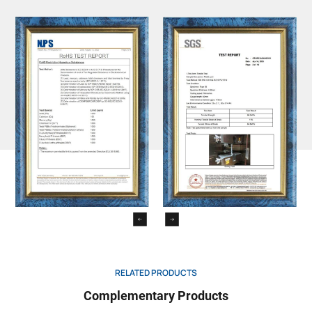
RELATED PRODUCTS
Complementary Products