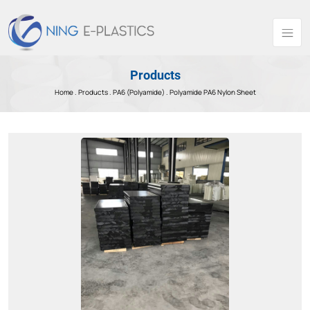
Products
Home .
Products
.
PA6 (Polyamide) .
Polyamide PA6 Nylon Sheet