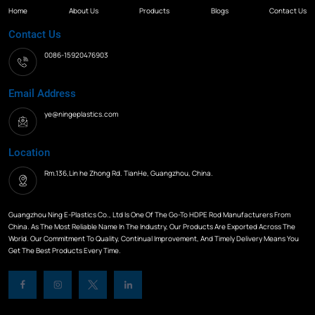
Home
About Us
Products
Blogs
Contact Us
Contact Us
0086-15920476903
Email Address
ye@ningeplastics.com
Location
Rm.136,Lin he Zhong Rd. TianHe, Guangzhou, China.
Guangzhou Ning E-Plastics Co., Ltd Is One Of The Go-To HDPE Rod Manufacturers From
China. As The Most Reliable Name In The Industry, Our Products Are Exported Across The
World. Our Commitment To Quality, Continual Improvement, And Timely Delivery Means You
Get The Best Products Every Time.