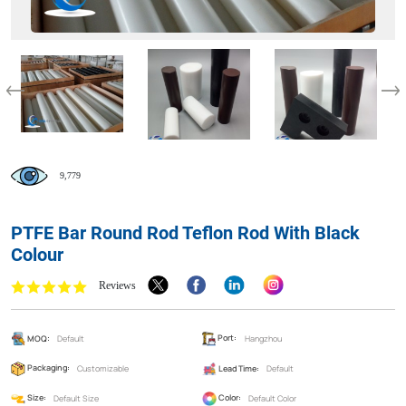
9,779
PTFE Bar Round Rod Teflon Rod With Black
Colour
Reviews
MOQ:
Default
Port:
Hangzhou
Packaging:
Customizable
Lead Time:
Default
Size:
Default Size
Color:
Default Color