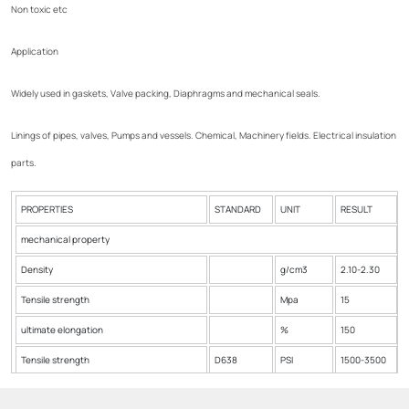
Non toxic etc
Application
Widely used in gaskets, Valve packing, Diaphragms and mechanical seals.
Linings of pipes, valves, Pumps and vessels. Chemical, Machinery fields. Electrical insulation
parts.
PROPERTIES
STANDARD
UNIT
RESULT
mechanical property
Density
g/cm3
2.10-2.30
Tensile strength
Mpa
15
ultimate elongation
%
150
Tensile strength
D638
PSI
1500-3500
Produce Max.Temp
ºC
385