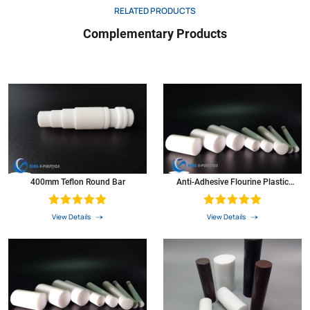
RELATED PRODUCTS
Dielectric strength
D257
Volts
1000
Complementary Products
Coeffcient of thermal expansion 73 0F
D696
In./In./Ft.
5.5*10.3
Coefficient of thermal conductivity
*5
Btu/hr/ftz
1.7
PV at 900 ft./min
N/A
2500
Colour
*6
N/A
white
Teflon rod was widely used as resistant high & low temperature materials, Corrosion-
resistant materials, and Insulation materials in the atomic energy, defense,aerospace,
electronics, electrical, chemical industry, Machinery, instruments,meters,
400mm Teflon Round Bar
Anti-Adhesive Flourine Plastic
construction,textile, metal, surface treatment, pharmaceutical, medical and
Material Round Bar Colored PTFE
metallurgical smelting, and become irreplaceable products.
Rod
View Details
View Details