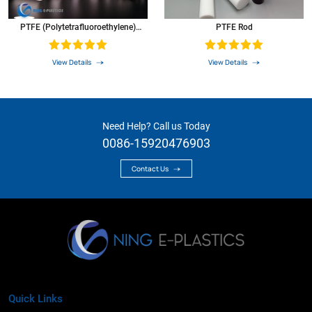
PTFE (Polytetrafluoroethylene)
PTFE Rod
Round Rod Teflon Round Bar
View Details
View Details
Need Help? Call us Today
0086-15920476903
Contact Us
Quick Links