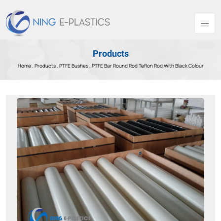
Products
Home .
Products
.
PTFE Bushes .
PTFE Bar Round Rod Teflon Rod With Black Colour