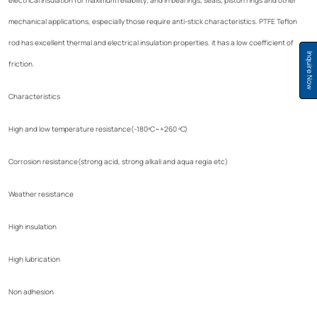
mechanical applications, especially those require anti-stick characteristics. PTFE Teflon
rod has excellent thermal and electrical insulation properties. it has a low coefficient of
Inquire Now
friction.
Characteristics
High and low temperature resistance(-180ºC~+260 ºC)
Corrosion resistance(strong acid, strong alkali and aqua regia etc)
Weather resistance
High insulation
High lubrication
Non adhesion