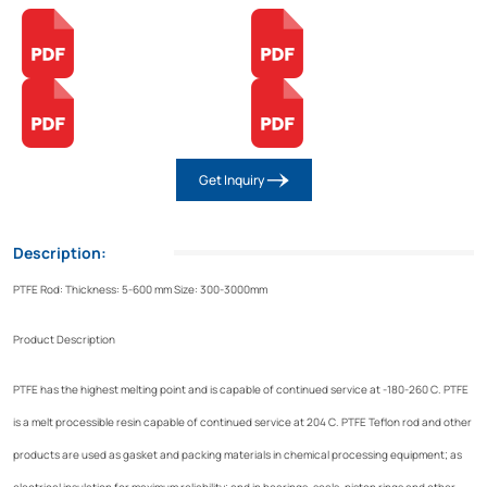
Get Inquiry
Description:
PTFE Rod: Thickness: 5-600 mm Size: 300-3000mm
Product Description
PTFE has the highest melting point and is capable of continued service at -180-260 C. PTFE
is a melt processible resin capable of continued service at 204 C. PTFE Teflon rod and other
products are used as gasket and packing materials in chemical processing equipment; as
electrical insulation for maximum reliability; and in bearings, seals, piston rings and other