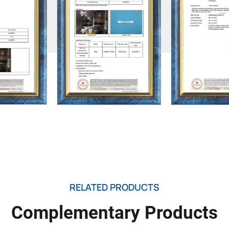
RELATED PRODUCTS
Complementary Products