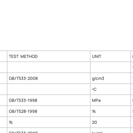
TEST METHOD
UNIT
GB/T533-2008
g/cm3
ºC
GB/T533-1998
MPa
GB/T528-1998
%
%
20