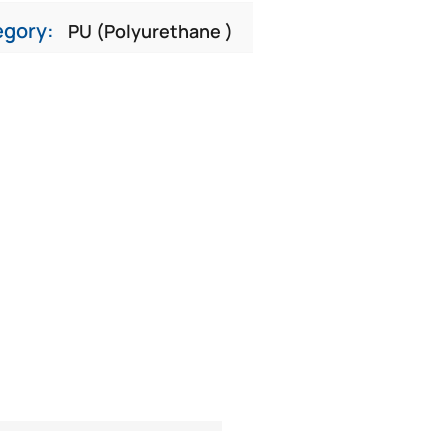
egory:
PU (Polyurethane )