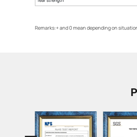
Tear strength
Remarks:+ and 0 mean depending on situation.
P