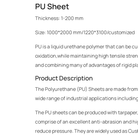
PU Sheet
Thickness: 1-200 mm
Size: 1000*2000 mm/1220*3100/customized
PU is a liquid urethane polymer that can be c
oxidation,while maintaining high tensile stren
and combining many of advantages of rigid pla
Product Description
The Polyurethane (PU) Sheets are made from raw
wide range of industrial applications includi
The PU sheets can be produced with tarpaper,
comprise of an excellent anti-abrasion and hig
reduce pressure. They are widely used as Cus