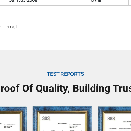
GB/T533-2008
kv/ml
- is not.
TEST REPORTS
roof Of Quality, Building Tru