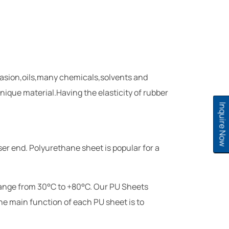
brasion,oils,many chemicals,solvents and
nique material.Having the elasticity of rubber
Inquire Now
ser end. Polyurethane sheet is popular for a
range from 30°C to +80°C. Our PU Sheets
The main function of each PU sheet is to