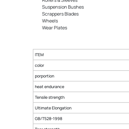
Suspension Bushes
Scrappers Blades
Wheels
Wear Plates
ITEM
color
porportion
heat endurance
Tensile strength
Ultimate Elongation
GB/T528-1998