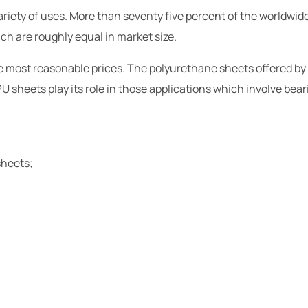
riety of uses. More than seventy five percent of the worldwide 
ich are roughly equal in market size.
the most reasonable prices. The polyurethane sheets offered by
U sheets play its role in those applications which involve beari
sheets;