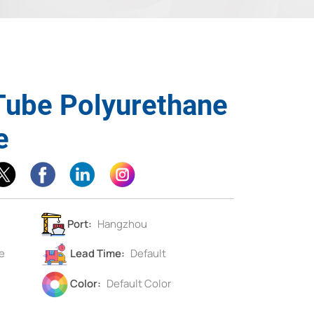
Tube Polyurethane
e
Port:
Hangzhou
e
Lead Time:
Default
Color:
Default Color