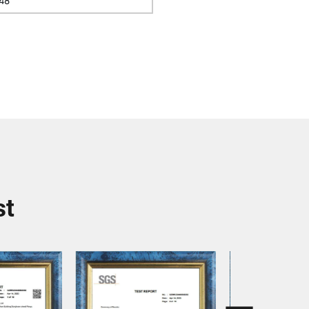
48
st