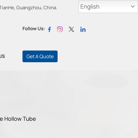
English
 TianHe, Guangzhou, China.
Follow Us:
US
Get A Quote
e Hollow Tube