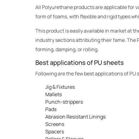
All Polyurethane products are applicable for va
form of foams, with flexible and rigid types wh
This product is easily available in market at 
industry sections attributing their fame. The P
forming, damping, or rolling.
Best applications of PU sheets
Following are the few best applications of PU 
Jig & Fixtures
Mallets
Punch-strippers
Pads
Abrasion Resistant Linings
Screens
Spacers
Rollers & Sleeves