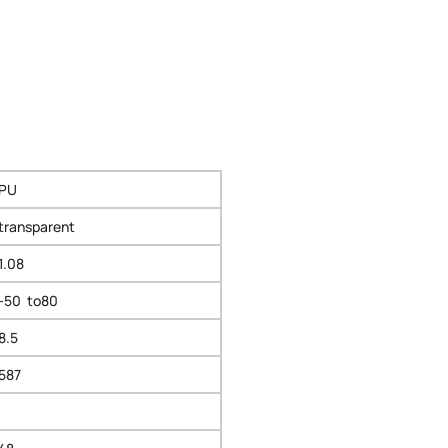
PU
transparent
1.08
-50 to80
8.5
587