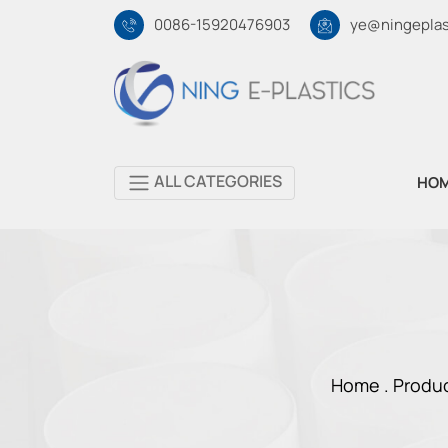
0086-15920476903
ye@ningeplas
ALL CATEGORIES
HO
Home .
Produ