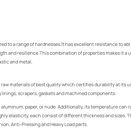
ured to a range of hardnesses.It has excellent resistance to a
gth and resilience.This combination of properties makes it a u
stic and metal.
 materials of best quality which certifies durability at its u
ng linings, scrapers, gaskets and machined components.
 aluminum, paper, or nude. Additionally, its temperature can 
hly elasticity, each consist of different thickness and sizes. 
hion, Anti-Pressing and Heavy Load parts.