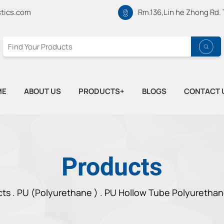
tics.com
Rm.136,Lin he Zhong Rd.
ME
ABOUT US
PRODUCTS+
BLOGS
CONTACT 
Products
cts
.
PU (Polyurethane ) .
PU Hollow Tube Polyurethan