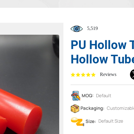
5,519
PU Hollow 
Hollow Tub
Reviews
MOQ:
Default
Packaging:
Customizabl
Size:
Default Size