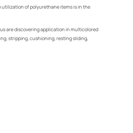
utilization of polyurethane items is in the
 us are discovering application in multicolored
ng, stripping, cushioning, resting sliding,