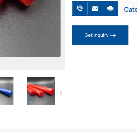
Cat
Get Inquiry