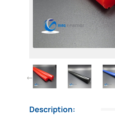
Description: