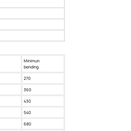
Minimun
bending
270
360
430
540
680