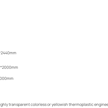
:0*2440mm
00*2000mm
-3000mm
ighly transparent colorless or yellowish thermoplastic engine