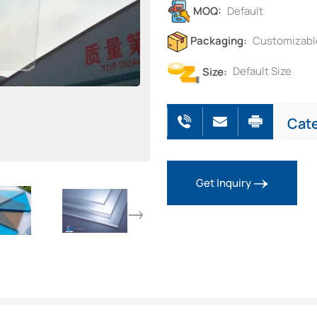
MOQ:
Default
Packaging:
Customizabl
Size:
Default Size
Cat
Get Inquiry