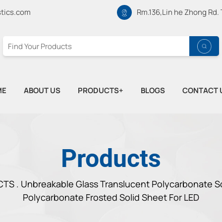
tics.com
Rm.136,Lin he Zhong Rd.
ME
ABOUT US
PRODUCTS+
BLOGS
CONTACT 
Products
TS .
Unbreakable Glass Translucent Polycarbonate So
Polycarbonate Frosted Solid Sheet For LED