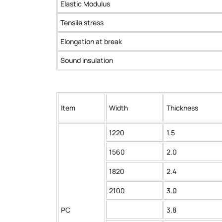
Elastic Modulus
Tensile stress
Elongation at break
Sound insulation
Item
Width
Thickness
1220
1.5
1560
2.0
1820
2.4
2100
3.0
PC
3.8