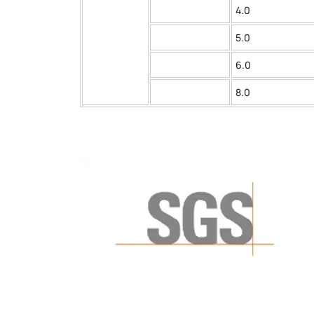
4.0
5.0
6.0
8.0