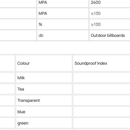
MPA
2400
MPA
≥130
%
≥130
db
Outdoor billboards
Colour
Soundproof Index
Milk
Tea
Transparent
blue
green