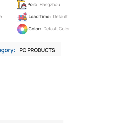
Port:
Hangzhou
e
Lead Time:
Default
Color:
Default Color
egory:
PC PRODUCTS