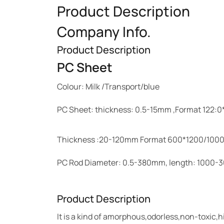
Product Description
Company Info.
Product Description
PC Sheet
Colour: Milk /Transport/blue
PC Sheet: thickness: 0.5-15mm ,Format 122
Thickness :20-120mm Format 600*1200/10
PC Rod Diameter: 0.5-380mm, length: 1000
Product Description
It is a kind of amorphous,odorless,non-toxic,h