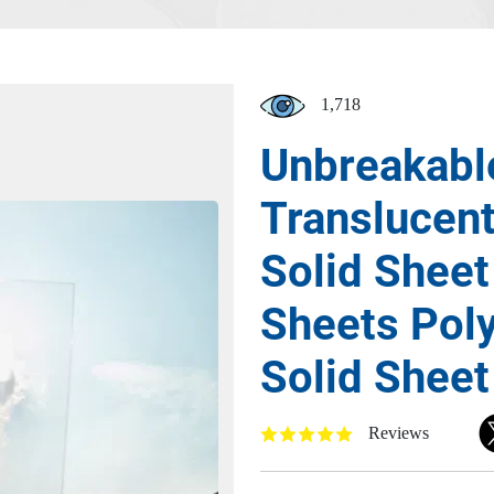
1,718
Unbreakabl
Translucen
Solid Sheet
Sheets Pol
Solid Sheet
Reviews