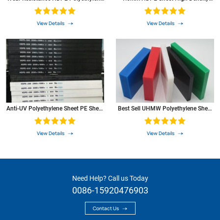
Rod HDPE
Polyethylene PE Plastic Sheet
aromatic compounds of aromatic
0
compounds
View Details
View Details
resistance to ketones
+
item
test
unit
PE
method
Anti-UV Polyethylene Sheet PE Sheet
Best Sell UHMW Polyethylene Sheet
Plastic Sheet
With Machining Service
View Details
View Details
Need Help? Call us Today
0086-15920476903
Contact Us