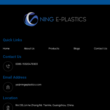
Quick Links
Home
About Us
Products
Blogs
Contact Us
Contact Us
0086-15920476903
Email Address
ye@ningeplastics.com
Location
Rm.136,Lin he Zhong Rd. TianHe, Guangzhou, China.