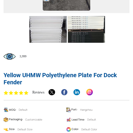
3,999
Yellow UHMW Polyethylene Plate For Dock
Fender
Reviews
MOQ:
Default
Port:
Hangzhou
Packaging:
Customizable
Lead Time:
Default
Size:
Default Size
Color:
Default Color