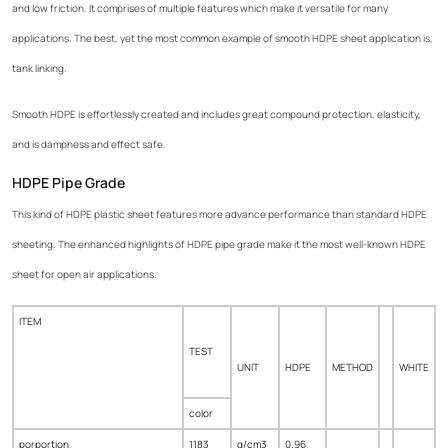
and low friction. It comprises of multiple features which make it versatile for many
applications. The best, yet the most common example of smooth HDPE sheet application is,
tank linking.
Smooth HDPE is effortlessly created and includes great compound protection, elasticity,
and is dampness and effect safe.
HDPE Pipe Grade
This kind of HDPE plastic sheet features more advance performance than standard HDPE
sheeting. The enhanced highlights of HDPE pipe grade make it the most well-known HDPE
sheet for open air applications.
ITEM
TEST
UNIT
HDPE
METHOD
WHITE
color
porportion
1183
g/cm3
0.96