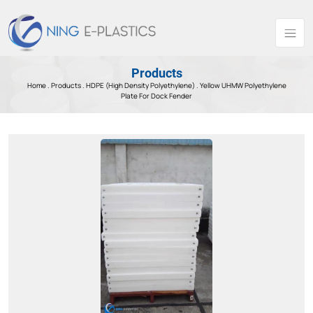
Products
Home .
Products
.
HDPE (High Density Polyethylene) .
Yellow UHMW Polyethylene
Plate For Dock Fender