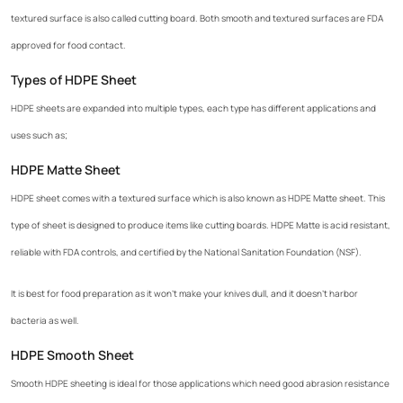
textured surface is also called cutting board. Both smooth and textured surfaces are FDA
approved for food contact.
Types of HDPE Sheet
HDPE sheets are expanded into multiple types, each type has different applications and
uses such as;
HDPE Matte Sheet
HDPE sheet comes with a textured surface which is also known as HDPE Matte sheet. This
type of sheet is designed to produce items like cutting boards. HDPE Matte is acid resistant,
reliable with FDA controls, and certified by the National Sanitation Foundation (NSF).
It is best for food preparation as it won't make your knives dull, and it doesn't harbor
bacteria as well.
HDPE Smooth Sheet
Smooth HDPE sheeting is ideal for those applications which need good abrasion resistance