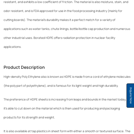
resistant, and exhibits a low coefficient of friction. The material is also moisture, stain, and
odor resistant, and is FDA approved for use in the food processing industry (mainly for
cutting boards). The material's durability makes it a perfect match for a variety of
applications such as water tanks, chute linings, bottle/bottle cap production and numerous
other industrial uses. Borated HDPE offers radiation protection in nuclear facility
applications.
Product Description
High-density Poly Ethylene also is known as HDPE is made from a cord of ethylene molecules
(the poly part of polyethylene), and is famous for its light weight and high durability.
Inquire Now
The preference of HDPE sheets is increasing from leaps and bounds in the market today, as
it's able to cut down on the material which is then used for producing and packaging
products for its strength and weight.
It is also available at tap plastics in sheet form with either a smooth or textured surface. The