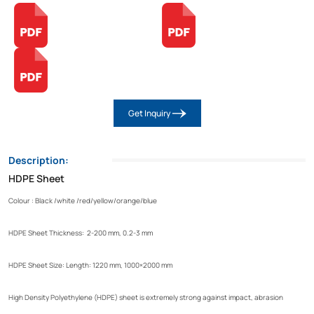
Get Inquiry
Description:
HDPE Sheet
Colour : Black /white /red/yellow/orange/blue
HDPE Sheet Thickness: 2-200 mm, 0.2-3 mm
HDPE Sheet Size: Length: 1220 mm, 1000×2000 mm
High Density Polyethylene (HDPE) sheet is extremely strong against impact, abrasion