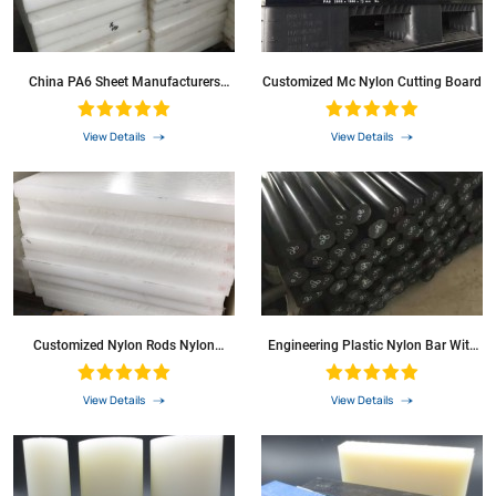
China PA6 Sheet Manufacturers
Customized Mc Nylon Cutting Board
Nylon Black Colour
View Details
View Details
Customized Nylon Rods Nylon
Engineering Plastic Nylon Bar With
Sheets
Good Mechanical Properties
View Details
View Details