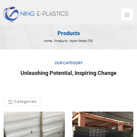
Products
Home .
Products
. Nylon Sheet (75)
OUR CATEGORY
Unleashing Potential, Inspiring Change
Categories