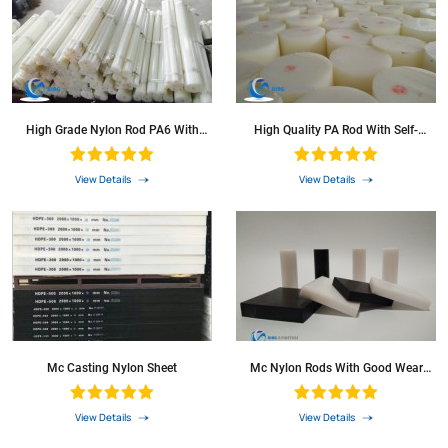
High Grade Nylon Rod PA6 With
High Quality PA Rod With Self-
High Heat-Resistance
Lubrication
View Details
View Details
Mc Casting Nylon Sheet
Mc Nylon Rods With Good Wear
Resistance
View Details
View Details