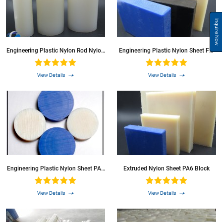
Inquire Now
Engineering Plastic Nylon Rod Nylon
Engineering Plastic Nylon Sheet For
Bar With Wear Resistance
Sale
View Details
View Details
Engineering Plastic Nylon Sheet PA6
Extruded Nylon Sheet PA6 Block
Sheet For Sale
View Details
View Details