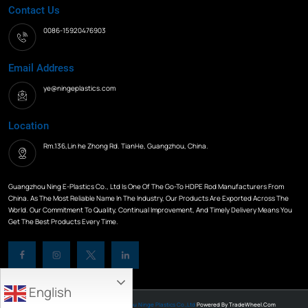
Contact Us
0086-15920476903
Email Address
ye@ningeplastics.com
Location
Rm.136,Lin he Zhong Rd. TianHe, Guangzhou, China.
Guangzhou Ning E-Plastics Co., Ltd Is One Of The Go-To HDPE Rod Manufacturers From
China. As The Most Reliable Name In The Industry, Our Products Are Exported Across The
World. Our Commitment To Quality, Continual Improvement, And Timely Delivery Means You
Get The Best Products Every Time.
English
All Rights Reserved © 2026
Guangzhou Ninge Plastics Co.,Ltd
Powered By
TradeWheel.com