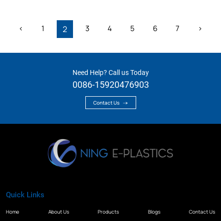
‹
1
3
4
5
6
7
›
2
Need Help? Call us Today
0086-15920476903
Contact Us
Quick Links
Home
About Us
Products
Blogs
Contact Us