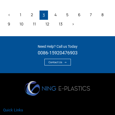
‹
1
2
4
5
6
7
8
3
9
10
11
12
13
›
Need Help? Call us Today
0086-15920476903
Contact Us
Quick Links