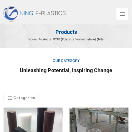
Products
Home .
Products
. PTFE (Polytetrafluoroethylene) (149)
OUR CATEGORY
Unleashing Potential, Inspiring Change
Categories