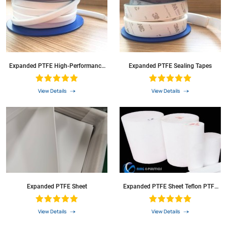
Expanded PTFE High-Performance
Expanded PTFE Sealing Tapes
Sealing Tape
View Details
View Details
Expanded PTFE Sheet
Expanded PTFE Sheet Teflon PTFE
Soft Sheet Roll Sheets
View Details
View Details