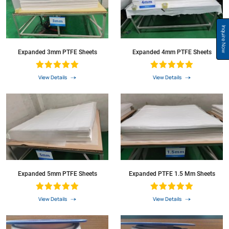
Inquire Now
Expanded 3mm PTFE Sheets
Expanded 4mm PTFE Sheets
View Details
View Details
Expanded 5mm PTFE Sheets
Expanded PTFE 1.5 Mm Sheets
View Details
View Details