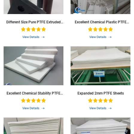
Different Size Pure PTFE Extruded
Excellent Chemical Plastic PTFE
Rod
Round Bar
View Details
View Details
Excellent Chemical Stability PTFE
Expanded 2mm PTFE Sheets
Sheet Teflon Sheet
View Details
View Details