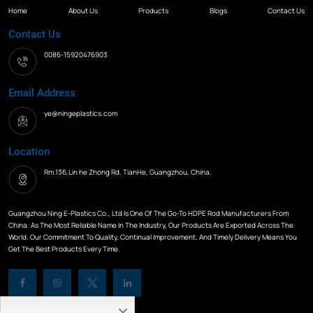
Home
About Us
Products
Blogs
Contact Us
Contact Us
0086-15920476903
Email Address
ye@ningeplastics.com
Location
Rm.136,Lin he Zhong Rd. TianHe, Guangzhou, China.
Guangzhou Ning E-Plastics Co., Ltd Is One Of The Go-To HDPE Rod Manufacturers From
China. As The Most Reliable Name In The Industry, Our Products Are Exported Across The
World. Our Commitment To Quality, Continual Improvement, And Timely Delivery Means You
Get The Best Products Every Time.