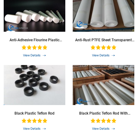
Anti-Adhesive Flourine Plastic
Anti-Rust PTFE Sheet Transparent
Material Round Bar Colored PTFE
Teflon Plate
Rod
View Details
View Details
Black Plastic Teflon Rod
Black Plastic Teflon Rod With
Excellent Corrosion-Resistance
View Details
View Details