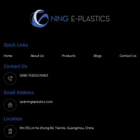
Quick Links
Home
About Us
Products
Blogs
Contact Us
Contact Us
0086-15920476903
Email Address
ye@ningeplastics.com
Location
Rm.136,Lin he Zhong Rd. TianHe, Guangzhou, China.