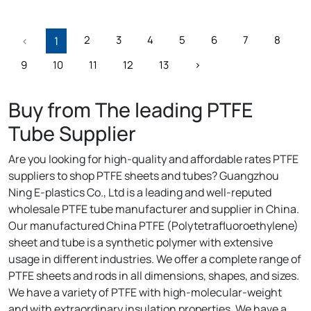
2
3
4
5
6
7
8
‹
1
9
10
11
12
13
›
Buy from The leading PTFE
Tube Supplier
Are you looking for high-quality and affordable rates PTFE
suppliers to shop PTFE sheets and tubes? Guangzhou
Ning E-plastics Co., Ltd is a leading and well-reputed
wholesale PTFE tube manufacturer and supplier in China.
Our manufactured China PTFE (Polytetrafluoroethylene)
sheet and tube is a synthetic polymer with extensive
usage in different industries. We offer a complete range of
PTFE sheets and rods in all dimensions, shapes, and sizes.
We have a variety of PTFE with high-molecular-weight
and with extraordinary insulation properties. We have a