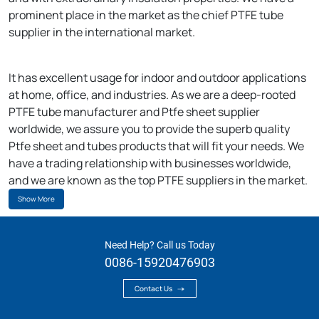
prominent place in the market as the chief PTFE tube
supplier in the international market.
It has excellent usage for indoor and outdoor applications
at home, office, and industries. As we are a deep-rooted
PTFE tube manufacturer and Ptfe sheet supplier
worldwide, we assure you to provide the superb quality
Ptfe sheet and tubes products that will fit your needs. We
have a trading relationship with businesses worldwide,
and we are known as the top PTFE suppliers in the market.
Show More
Need Help? Call us Today
0086-15920476903
Contact Us