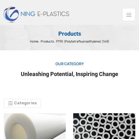
Products
Home .
Products
. PTFE (Polytetrafluoroethylene) (149)
OUR CATEGORY
Unleashing Potential, Inspiring Change
Categories