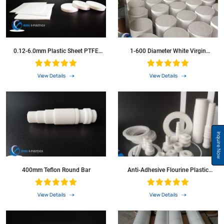
0.12-6.0mm Plastic Sheet PTFE
1-600 Diameter White Virgin
Sheet
Extruded PTFE Bar PTFE Rod
View Details
View Details
Inquire Now
400mm Teflon Round Bar
Anti-Adhesive Flourine Plastic
Material Round Bar
View Details
View Details