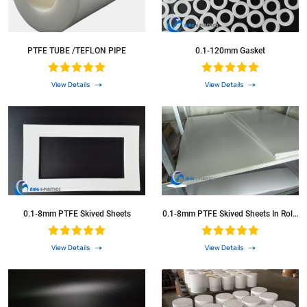
PTFE TUBE /TEFLON PIPE
0.1-120mm Gasket
View Details
View Details
0.1-8mm PTFE Skived Sheets
0.1-8mm PTFE Skived Sheets In Rolls
Plastic PTFE Sheets
View Details
View Details