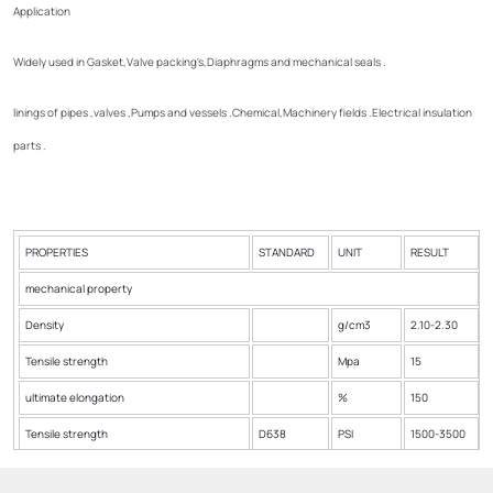
Application
Widely used in Gasket,Valve packing's,Diaphragms and mechanical seals .
linings of pipes ,valves ,Pumps and vessels .Chemical,Machinery fields .Electrical insulation
parts .
PROPERTIES
STANDARD
UNIT
RESULT
mechanical property
Density
g/cm3
2.10-2.30
Tensile strength
Mpa
15
ultimate elongation
%
150
Tensile strength
D638
PSI
1500-3500
Produce Max.Temp
ºC
385