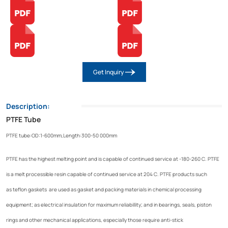
Get Inquiry
Description:
PTFE Tube
PTFE tube:OD:1-600mm,Length:300-50 000mm
PTFE has the highest melting point and is capable of continued service at -180-260 C. PTFE
is a melt processible resin capable of continued service at 204 C. PTFE products such
as teflon gaskets are used as gasket and packing materials in chemical processing
equipment; as electrical insulation for maximum reliabillity; and in bearings, seals, piston
rings and other mechanical applications, especially those require anti-stick