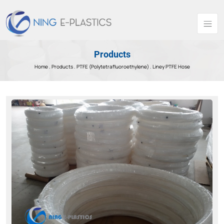
Products
Home .
Products
.
PTFE (Polytetrafluoroethylene) .
Liney PTFE Hose