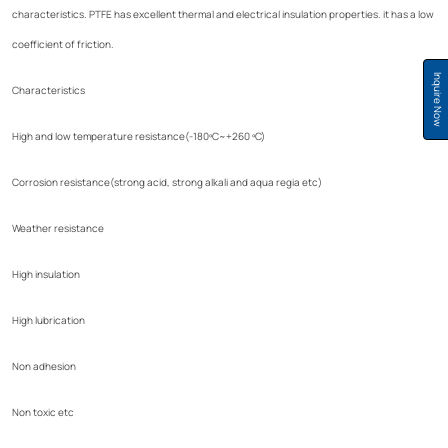
characteristics. PTFE has excellent thermal and electrical insulation properties. it has a low
coefficient of friction.
Inquire Now
Characteristics
High and low temperature resistance(-180ºC~+260 ºC)
Corrosion resistance(strong acid, strong alkali and aqua regia etc)
Weather resistance
High insulation
High lubrication
Non adhesion
Non toxic etc