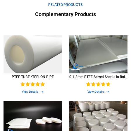
RELATED PRODUCTS
Dielectric strength
D257
Volts
1000
Complementary Products
Coeffcient of thermal expansion 73 0F
D696
In./In./Ft.
5.5*10.3
Coefficient of thermal conductivity
*5
Btu/hr/ftz
1.7
PV at 900 ft./min
N/A
2500
Colour
*6
N/A
white
PTFE was widely used as resistant high & low temperature material,Corrosion-resistant
materials,Insulation materials in the atomic
energy,defense,aerospace,electronics,electrical,chemical
PTFE TUBE /TEFLON PIPE
0.1-8mm PTFE Skived Sheets In Rolls
industry,Machinery,instruments,meters,construction,textile,metal,surface
Plastic PTFE Sheets
treatment,pharmaceutical,medical.food and metallurgical smelting,and become
irreplaceable products.
View Details
View Details