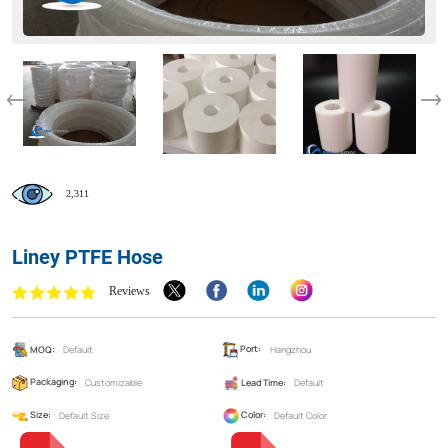
2,311
Liney PTFE Hose
Reviews
MOQ:
Default
Port:
Hangzhou
Packaging:
Customizable
Lead Time:
Default
Size:
Default Size
Color:
Default Color