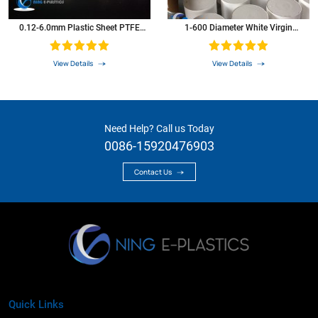
0.12-6.0mm Plastic Sheet PTFE
1-600 Diameter White Virgin
Sheet
Extruded PTFE Bar PTFE Rod
View Details
View Details
Need Help? Call us Today
0086-15920476903
Contact Us
Quick Links