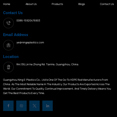
Home
About Us
Products
Blogs
Contact Us
Contact Us
0086-15920476903
Email Address
ye@ningeplastics.com
Location
Rm.136,Lin he Zhong Rd. TianHe, Guangzhou, China.
Guangzhou Ning E-Plastics Co., Ltd Is One Of The Go-To HDPE Rod Manufacturers From
China. As The Most Reliable Name In The Industry, Our Products Are Exported Across The
World. Our Commitment To Quality, Continual Improvement, And Timely Delivery Means You
Get The Best Products Every Time.