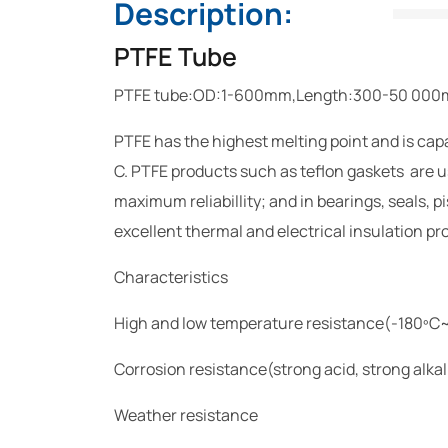
Description:
PTFE Tube
PTFE tube:OD:1-600mm,Length:300-50 00
PTFE has the highest melting point and is capa
C. PTFE products such as teflon gaskets are u
maximum reliabillity; and in bearings, seals, 
excellent thermal and electrical insulation prop
Characteristics
High and low temperature resistance(-180ºC
Corrosion resistance(strong acid, strong alkal
Weather resistance