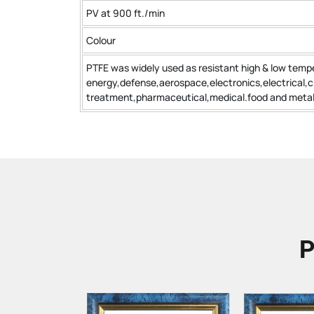
PV at 900 ft./min
Colour
PTFE was widely used as resistant high & low tempe
energy,defense,aerospace,electronics,electrical,
treatment,pharmaceutical,medical.food and metall
P