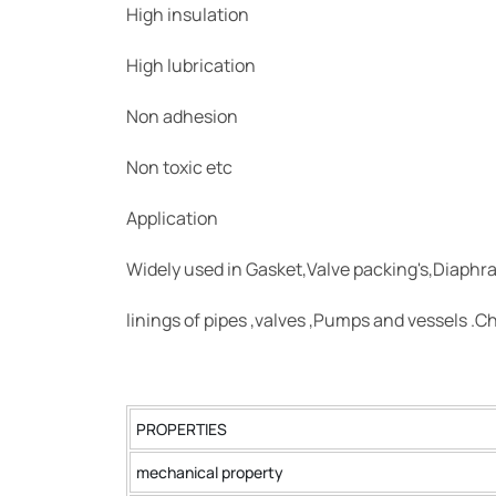
High insulation
High lubrication
Non adhesion
Non toxic etc
Application
Widely used in Gasket,Valve packing's,Diaphr
linings of pipes ,valves ,Pumps and vessels .Ch
PROPERTIES
mechanical property