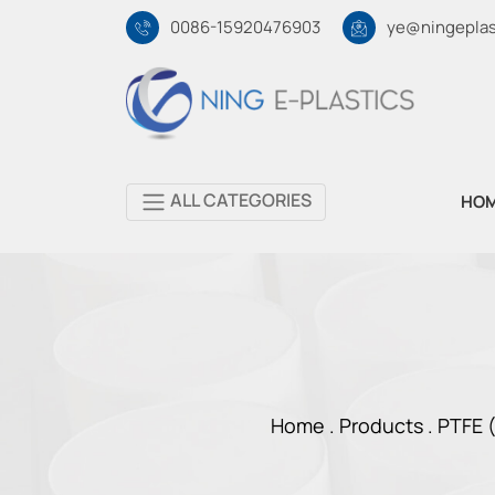
0086-15920476903
ye@ningeplas
ALL CATEGORIES
HO
Home .
Products
.
PTFE (