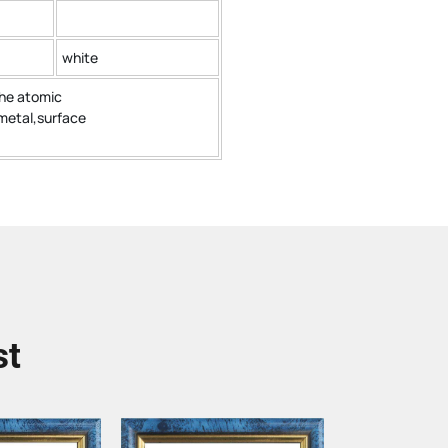
white
the atomic
metal,surface
st