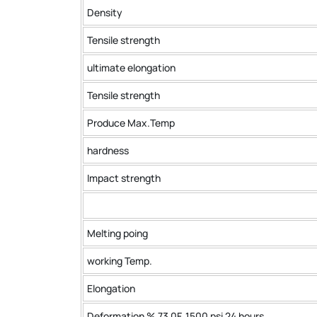
Density
Tensile strength
ultimate elongation
Tensile strength
Produce Max.Temp
hardness
Impact strength
Melting poing
working Temp.
Elongation
Deformation % 73 0F ,1500 psi 24 hours