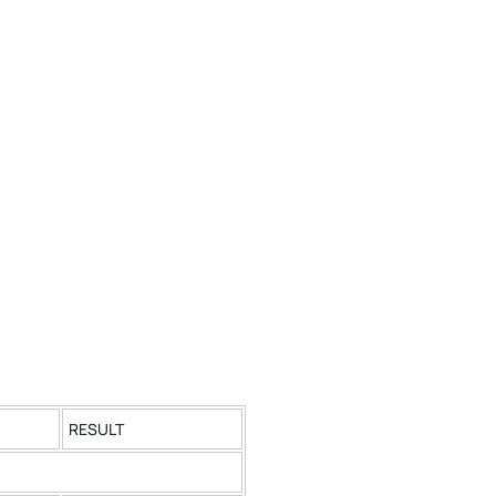
RESULT