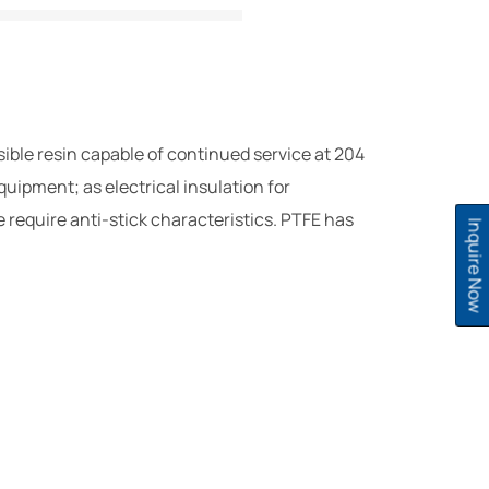
sible resin capable of continued service at 204
uipment; as electrical insulation for
e require anti-stick characteristics. PTFE has
Inquire Now