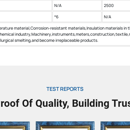
N/A
2500
*6
N/A
rature material,Corrosion-resistant materials,Insulation materials in 
chemical industry,Machinery,instruments,meters,construction,textile,
urgical smelting,and become irreplaceable products.
TEST REPORTS
roof Of Quality, Building Tru