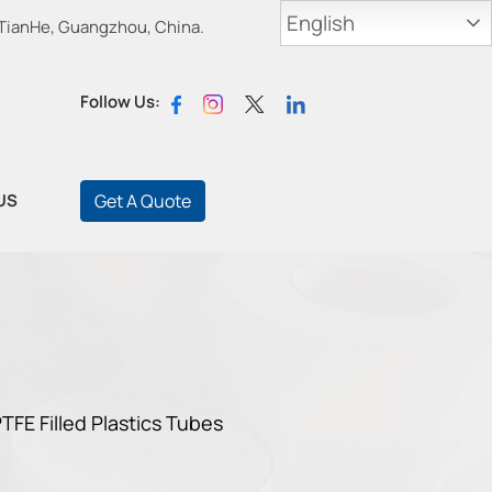
English
 TianHe, Guangzhou, China.
Follow Us:
US
Get A Quote
TFE Filled Plastics Tubes