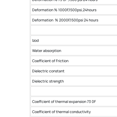
Deformation % 1000F,1500psi,24hours
Deformation % 2000F,1500psi 24 hours
lzod
Water absorption
Coefficient of Friction
Dielectric constant
Dielectric strength
Coeffcient of thermal expansion 73 0F
Coefficient of thermal conductivity