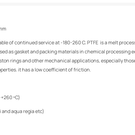
0mm
ble of continued service at -180-260 C. PTFE is a melt proces
sed as gasket and packing materials in chemical processing eq
piston rings and other mechanical applications, especially thos
erties. it has a low coefficient of friction.
~+260 ºC)
i and aqua regia etc)