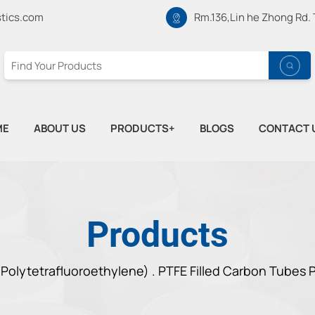
tics.com
Rm.136,Lin he Zhong Rd.
ME
ABOUT US
PRODUCTS+
BLOGS
CONTACT 
Products
Polytetrafluoroethylene) .
PTFE Filled Carbon Tubes P