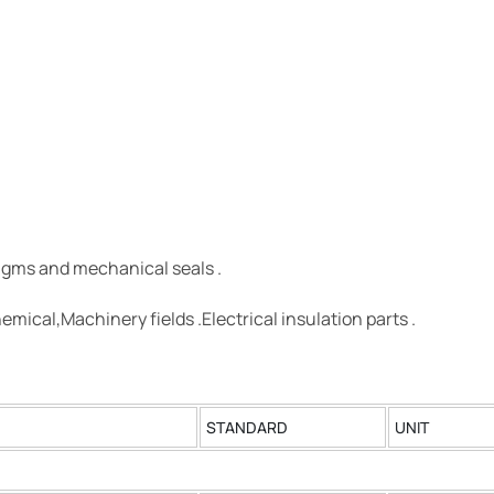
agms and mechanical seals .
emical,Machinery fields .Electrical insulation parts .
STANDARD
UNIT