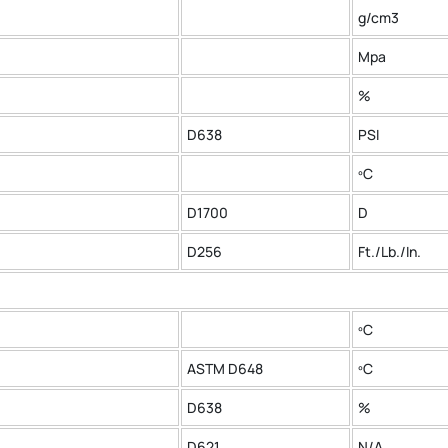
g/cm3
Mpa
%
D638
PSI
ºC
D1700
D
D256
Ft./Lb./In.
ºC
ASTM D648
ºC
D638
%
D621
N/A