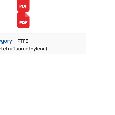
egory:
PTFE
ytetrafluoroethylene)