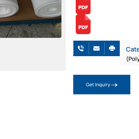
Cat
(Pol
Get Inquiry