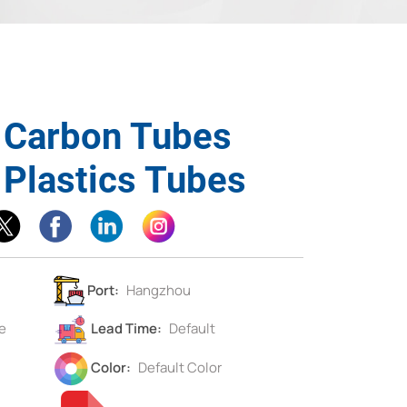
d Carbon Tubes
 Plastics Tubes
Port:
Hangzhou
e
Lead Time:
Default
Color:
Default Color