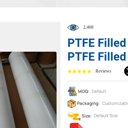
2,468
PTFE Fille
PTFE Filled
Reviews
MOQ:
Default
Packaging:
Customizabl
Size:
Default Size