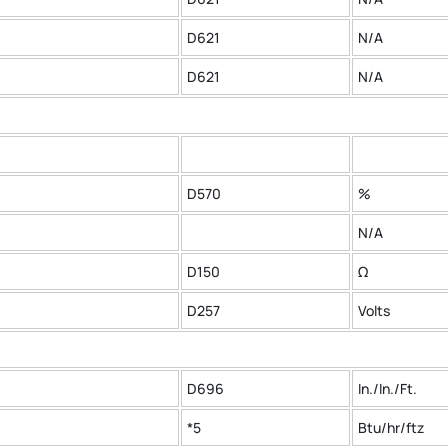
D621
N/A
D621
N/A
D570
%
N/A
D150
Ω
D257
Volts
D696
In./In./Ft.
*5
Btu/hr/ftz