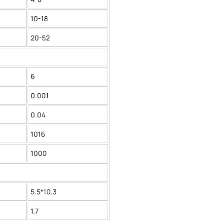
10-18
20-52
6
0.001
0.04
1016
1000
5.5*10.3
1.7