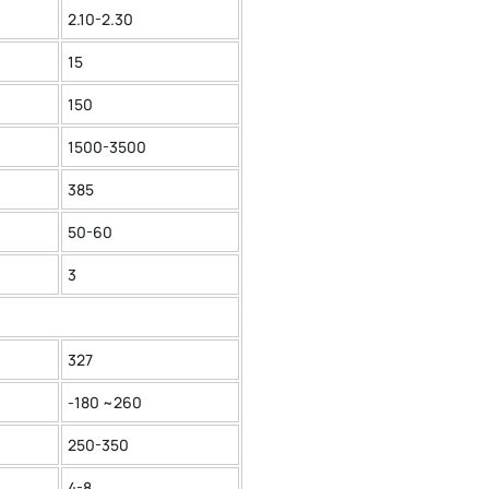
2.10-2.30
15
150
1500-3500
385
50-60
3
327
-180 ~260
250-350
4-8