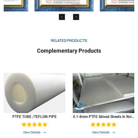
lzod
6
Water absorption
D570
%
0.001
Coefficient of Friction
N/A
0.04
Dielectric constant
D150
Ω
1016
RELATED PRODUCTS
Dielectric strength
D257
Volts
1000
Complementary Products
Coeffcient of thermal expansion 73 0F
D696
In./In./Ft.
5.5*10.3
Coefficient of thermal conductivity
*5
Btu/hr/ftz
1.7
PV at 900 ft./min
N/A
2500
Colour
*6
N/A
white
PTFE was widely used as resistant high & low temperature material,Corrosion-resistant
materials,Insulation materials in the atomic
energy,defense,aerospace,electronics,electrical,chemical
PTFE TUBE /TEFLON PIPE
0.1-8mm PTFE Skived Sheets In Rolls
industry,Machinery,instruments,meters,construction,textile,metal,surface
Plastic PTFE Sheets
treatment,pharmaceutical,medical.food and metallurgical smelting,and become
irreplaceable products.
View Details
View Details