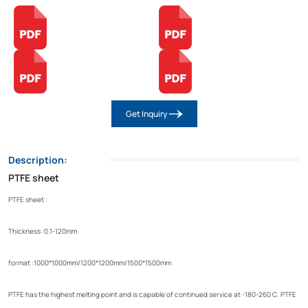
Get Inquiry
Description:
PTFE sheet
PTFE sheet :
Thickness :0.1-120mm
format :1000*1000mm/1200*1200mm/1500*1500mm
PTFE has the highest melting point and is capable of continued service at -180-260 C. PTFE