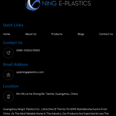
Quick Links
Home
About Us
Products
Blogs
Contact Us
Contact Us
0086-15920476903
Email Address
ye@ningeplastics.com
Location
Rm.136,Lin he Zhong Rd. TianHe, Guangzhou, China.
Guangzhou Ning E-Plastics Co., Ltd Is One Of The Go-To HDPE Rod Manufacturers From
China. As The Most Reliable Name In The Industry, Our Products Are Exported Across The