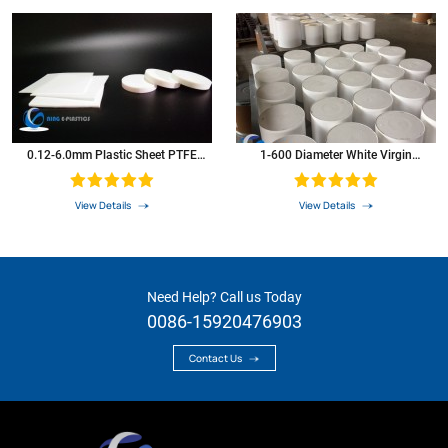
0.12-6.0mm Plastic Sheet PTFE
1-600 Diameter White Virgin
Sheet
Extruded PTFE Bar PTFE Rod
View Details
View Details
Need Help? Call us Today
0086-15920476903
Contact Us