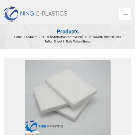
Products
Home .
Products
.
PTFE (Polytetrafluoroethylene) .
PTFE Skived Sheet In Rolls
Teflon Sheet In Rolls Teflon Sheet