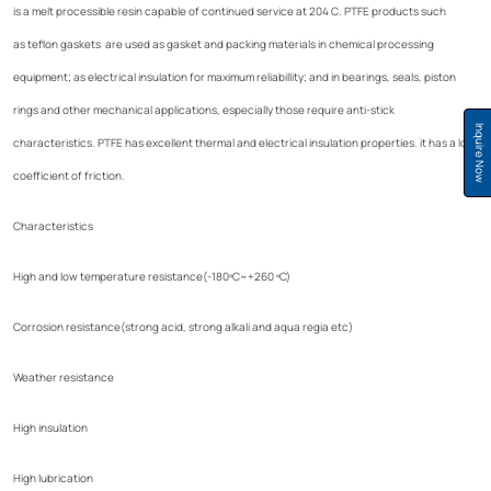
is a melt processible resin capable of continued service at 204 C. PTFE products such
as teflon gaskets are used as gasket and packing materials in chemical processing
equipment; as electrical insulation for maximum reliabillity; and in bearings, seals, piston
rings and other mechanical applications, especially those require anti-stick
Inquire Now
characteristics. PTFE has excellent thermal and electrical insulation properties. it has a low
coefficient of friction.
Characteristics
High and low temperature resistance(-180ºC~+260 ºC)
Corrosion resistance(strong acid, strong alkali and aqua regia etc)
Weather resistance
High insulation
High lubrication