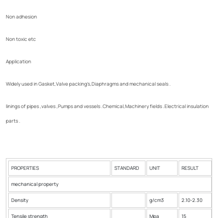
Non adhesion
Non toxic etc
Application
Widely used in Gasket,Valve packing's,Diaphragms and mechanical seals .
linings of pipes ,valves ,Pumps and vessels .Chemical,Machinery fields .Electrical insulation
parts .
PROPERTIES
STANDARD
UNIT
RESULT
mechanical property
Density
g/cm3
2.10-2.30
Tensile strength
Mpa
15