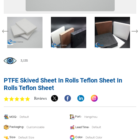
3,135
PTFE Skived Sheet In Rolls Teflon Sheet In
Rolls Teflon Sheet
Reviews
MOQ:
Default
Port:
Hangzhou
Packaging:
Customizable
Lead Time:
Default
Size:
Default Size
Color:
Default Color