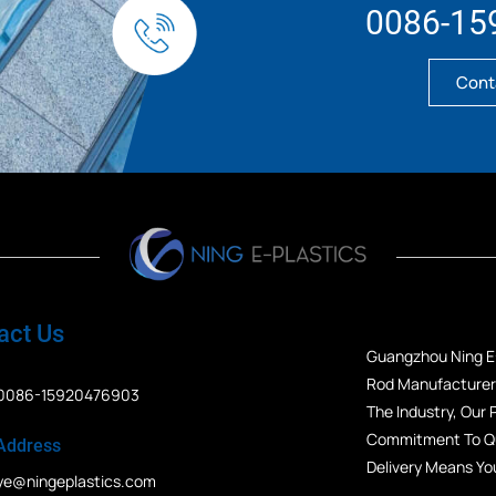
0086-15
Cont
act Us
Guangzhou Ning E-
Rod Manufacturers
0086-15920476903
The Industry, Our
Commitment To Qua
Address
Delivery Means Yo
ye@ningeplastics.com