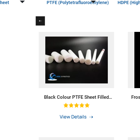
Sheet
PTFE (Polytetrafluoroethylene)
HDPE (High
Black Colour PTFE Sheet Filled
Fro
Carbon For PTFE Rings Teflon Rod
La
Filled Graphite F4 Board PTFE Rod
Dif
With Diameter 400mm For Bushing
View Details