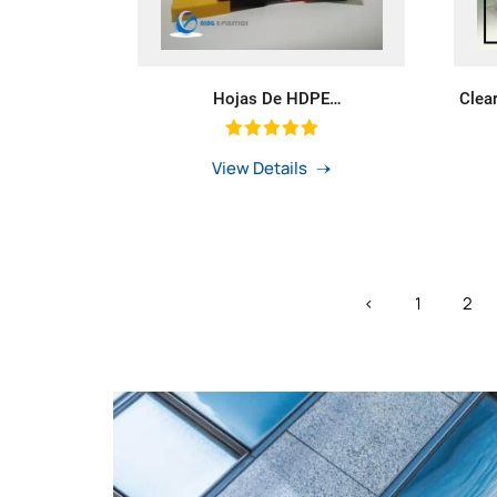
Hojas De HDPE
Clea
Naranja/Amarillo/Azul/Blanco/Negro
Large
Color Plancha Laminas PE HDPE
Rod With Green Colour
View Details
‹
1
2