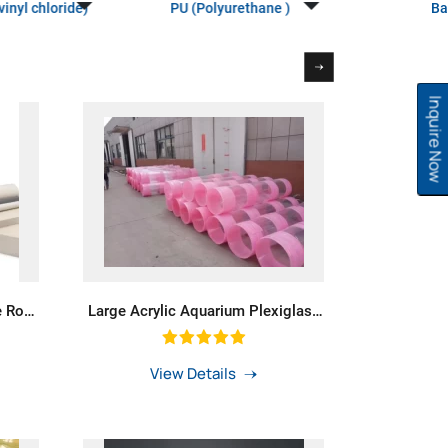
inyl chloride)
PU (Polyurethane )
Ba
Inquire Now
e Rod
Large Acrylic Aquarium Plexiglass
or Oil
Pipe Acrylic Tube For Tanks
View Details