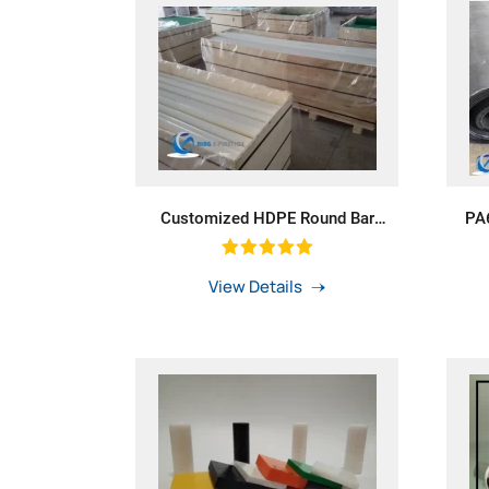
Customized HDPE Round Bar
PA6
Polyethylene Rod For Washer
Wit
View Details