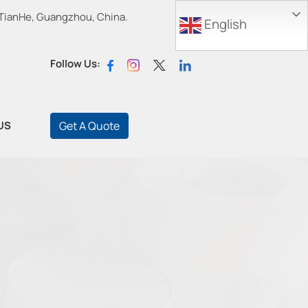
 TianHe, Guangzhou, China.
English
Follow Us:
US
Get A Quote