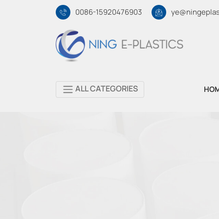
0086-15920476903
ye@ningeplas
ALL CATEGORIES
HO