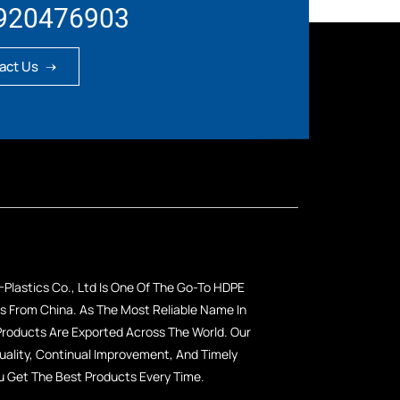
920476903
act Us
Plastics Co., Ltd Is One Of The Go-To HDPE
 From China. As The Most Reliable Name In
 Products Are Exported Across The World. Our
lity, Continual Improvement, And Timely
u Get The Best Products Every Time.