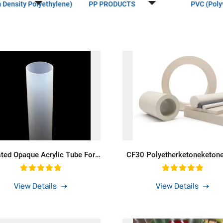
 Density Polyethylene)
PP PRODUCTS
PVC (Polyv
sted Opaque Acrylic Tube For
CF30 Polyetherketoneketon
mp Thick Wall Milky White
GF30 Peek Tube Peek Sheet F
fuser Cast Solid Opal Acrylic
Gas Industry
Tube LED Lighting
View Details
View Details