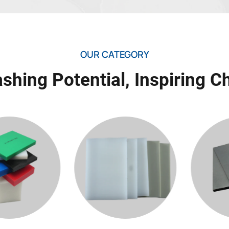
OUR CATEGORY
shing Potential, Inspiring 