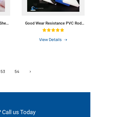
 Sheet
Good Wear Resistance PVC Rod
house
POM Bar PE Round Bar Mc Nylon
Rods
View Details
53
54
›
 Call us Today