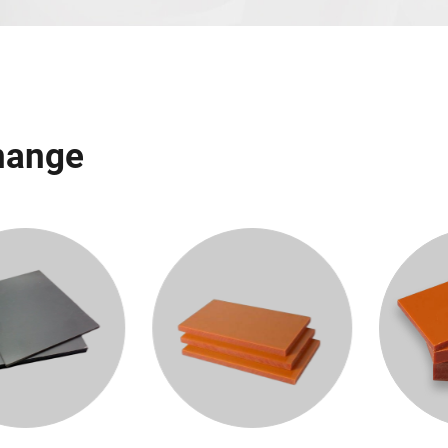
Change