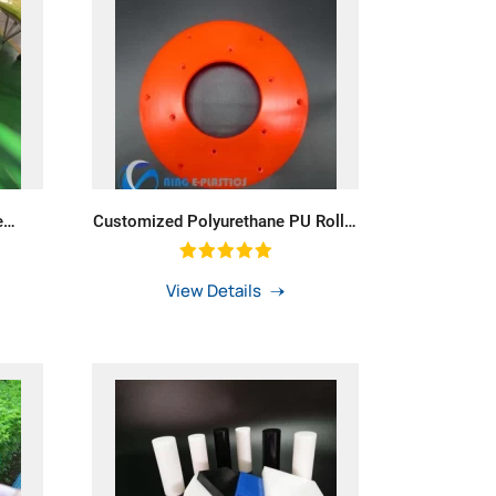
e
Customized Polyurethane PU Roller
ting
PU Seal PU Gasket
View Details