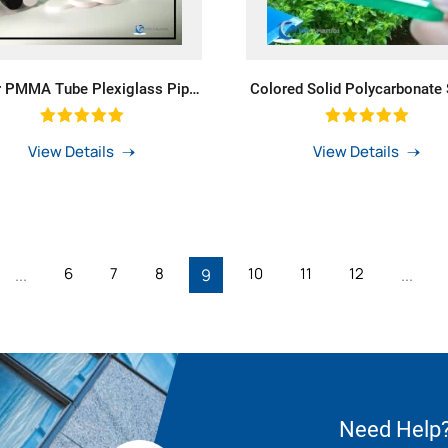
r PMMA Tube Plexiglass Pipe
Colored Solid Polycarbonate
 Polycarbonate Acrylic PMMA
For PC UV Protected Green
Tube For LED Lighting
View Details
View Details
6
7
8
10
11
12
...
9
...
Need Help?