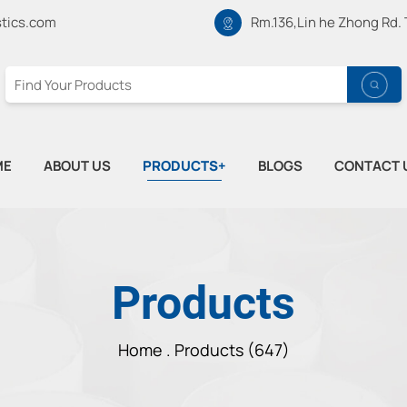
tics.com
Rm.136,Lin he Zhong Rd.
ME
ABOUT US
PRODUCTS+
BLOGS
CONTACT 
Products
Home .
Products (647)