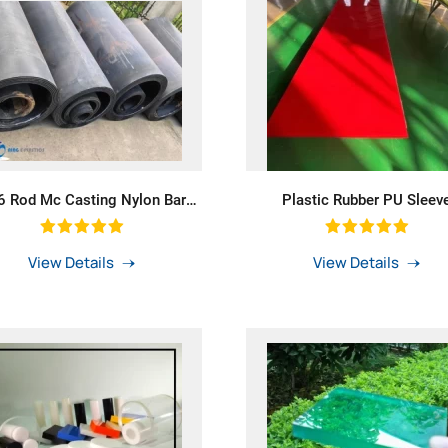
 Rod Mc Casting Nylon Bar
Plastic Rubber PU Sleev
h Blue Colour Mc Nylon Tube
Polyurethane Sheet For Skir
Conveyor Belt Skirting
View Details
View Details