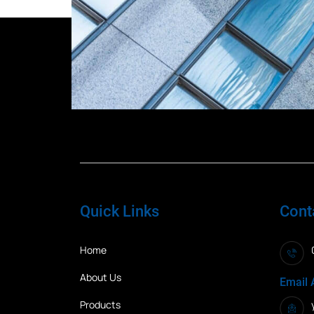
Quick Links
Cont
Home
About Us
Email 
Products