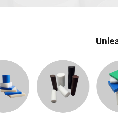
Unlea