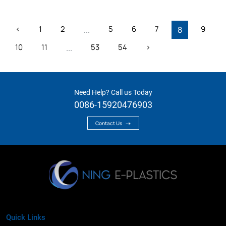
‹
1
2
5
6
7
9
...
8
10
11
53
54
›
...
Need Help? Call us Today
0086-15920476903
Contact Us
Quick Links