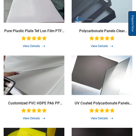
Inquire Now
Pure Plastic Plate Tef Lon Film PTFE
Polycarbonate Panels Clear
F4 Sheet For Washer
Polycarbonate Sheet For Green
House
View Details
View Details
Customized PVC HDPE PA6 PP
UV Coated Polycarbonate Panels
Plastic Sheet For Building Materia
Polycarbonate Sheet Solid PC Sheet
For Roofing Sheet
View Details
View Details