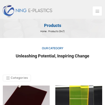
Products
Home .
Products (647)
OUR CATEGORY
Unleashing Potential, Inspiring Change
Categories