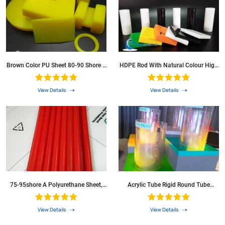
Brown Color PU Sheet 80-90 Shore A
HDPE Rod With Natural Colour High
Polyurethane Sheet For Clearning
Density Polyethylene Sheets
View Details
View Details
75-95shore A Polyurethane Sheet,
Acrylic Tube Rigid Round Tube
PU Sheet, Polyurethane Rod, PU Rod
Transparent 46 Mm ID 50 Mm Od
For Industrial Seal/Poly Urethane
200 Mm Suitable For Lamps And
Sheet PU Sheet/PU Rod/PU Board
Lanterns, Water Cooling System
View Details
View Details