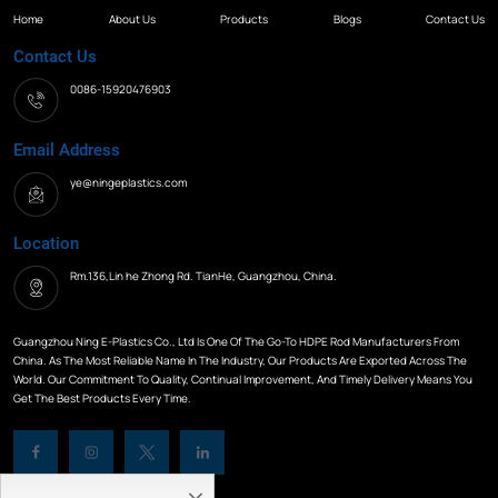
Home
About Us
Products
Blogs
Contact Us
Contact Us
0086-15920476903
Email Address
ye@ningeplastics.com
Location
Rm.136,Lin he Zhong Rd. TianHe, Guangzhou, China.
Guangzhou Ning E-Plastics Co., Ltd Is One Of The Go-To HDPE Rod Manufacturers From
China. As The Most Reliable Name In The Industry, Our Products Are Exported Across The
World. Our Commitment To Quality, Continual Improvement, And Timely Delivery Means You
Get The Best Products Every Time.