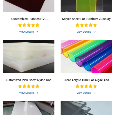
Customized Plastics PVC
Acrylic Sheet For Furniture /Display
Waterproof Sheet
View Details
View Details
Customized PVC Sheet Nylon Rods
Clear Acrylic Tube For Algae And
PA6g Sheets Black Nylon
Water Tanks Diffussion Transparent
Polycarbonate Tube PC Pipes For
LED Lighting
View Details
View Details